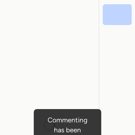
Commenting
has been