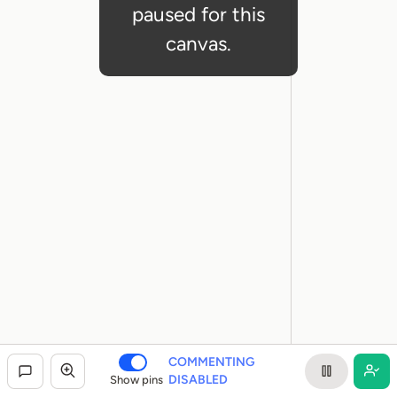
paused for this
canvas.
COMMENTING
DISABLED
Show pins