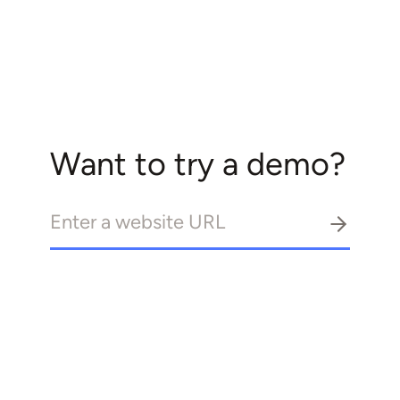
Want to try a demo?