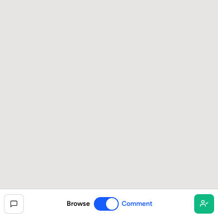
Browse
Comment
Toggle commenting