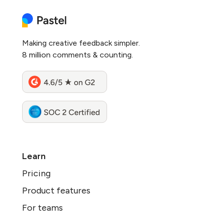
Making creative feedback simpler.
8 million comments & counting.
Learn
Pricing
Product features
For teams