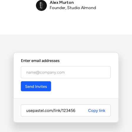
Alex Murton
Founder, Studio Almond