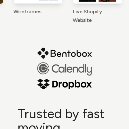
Wireframes
Live Shopify
Br
Website
Trusted by fast
moving