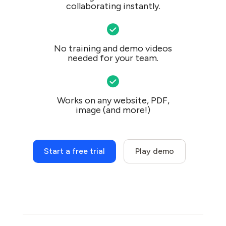
collaborating instantly.
No training and demo videos
needed for your team.
Works on any website, PDF,
image (and more!)
Start a free trial
Play demo