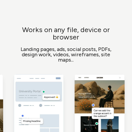
Works on any file, device or
browser
Landing pages, ads, social posts, PDFs,
design work, videos, wireframes, site
maps...