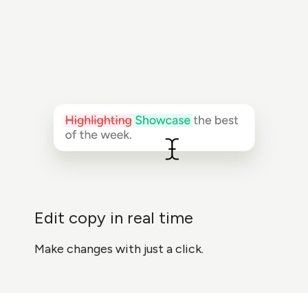
Edit copy in real time
Make changes with just a click.