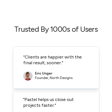
Trusted By 1000s of Users
“Clients are happier with the
final result, sooner.”
Eric Unger
Founder, North Designs
"Pastel helps us close out
projects faster."