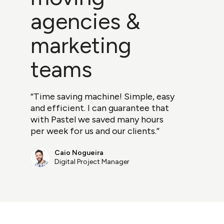
agencies &
marketing
teams
“Time saving machine! Simple, easy
and efficient. I can guarantee that
with Pastel we saved many hours
per week for us and our clients.”
Caio Nogueira
Digital Project Manager