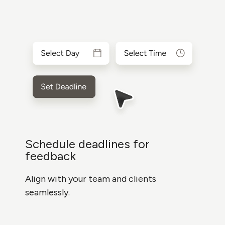
Schedule deadlines for
feedback
Align with your team and clients
seamlessly.