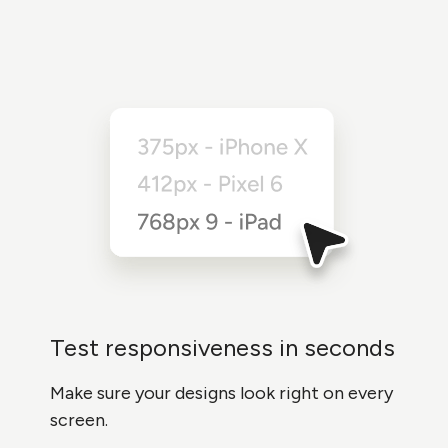
Test responsiveness in seconds
Make sure your designs look right on every
screen.