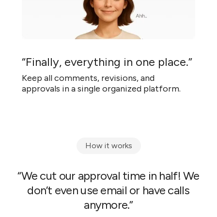
“Finally, everything in one place.”
Keep all comments, revisions, and
approvals in a single organized platform.
How it works
“We cut our approval time in half! We
don’t even use email or have calls
anymore.”