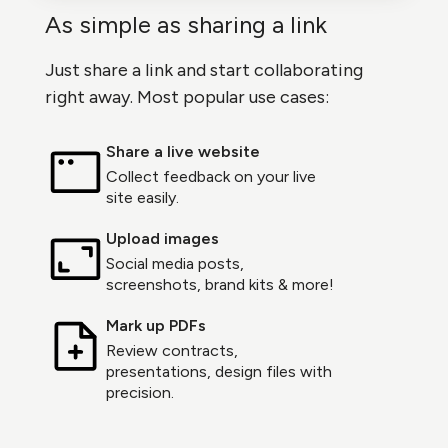
As simple as sharing a link
Just share a link and start collaborating
right away. Most popular use cases:
Share a live website
Collect feedback on your live
site easily.
Upload images
Social media posts,
screenshots, brand kits & more!
Mark up PDFs
Review contracts,
presentations, design files with
precision.