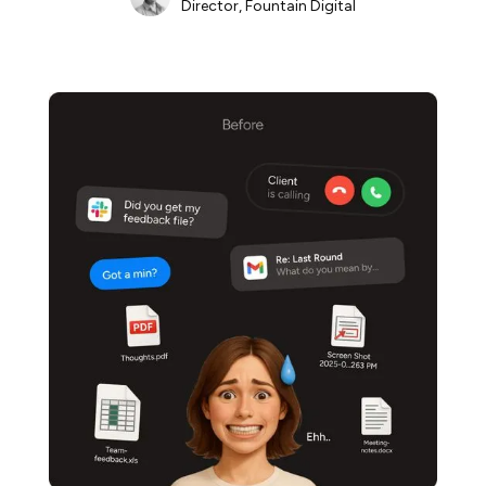
Director, Fountain Digital