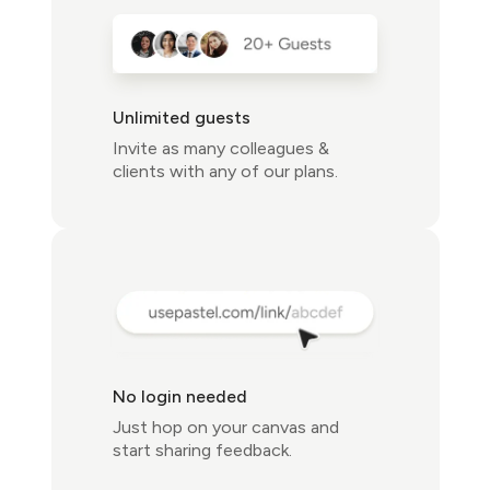
Unlimited guests
Invite as many colleagues &
clients with any of our plans.
No login needed
Just hop on your canvas and
start sharing feedback.