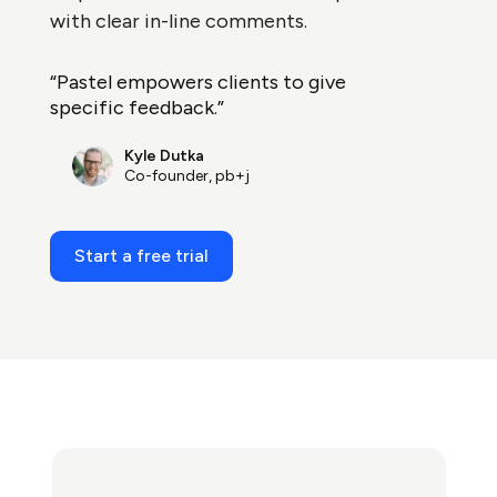
with clear in-line comments.
“Pastel empowers clients to give
specific feedback.”
Kyle Dutka
Co-founder, pb+j
Start a free trial