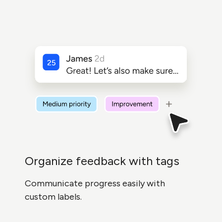
Organize feedback with tags
Communicate progress easily with
custom labels.