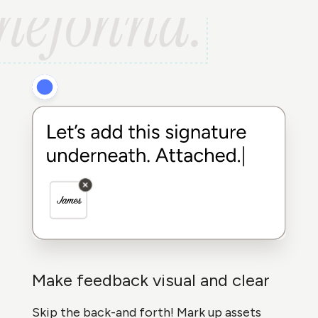
Make feedback visual and clear
Skip the back-and forth! Mark up assets