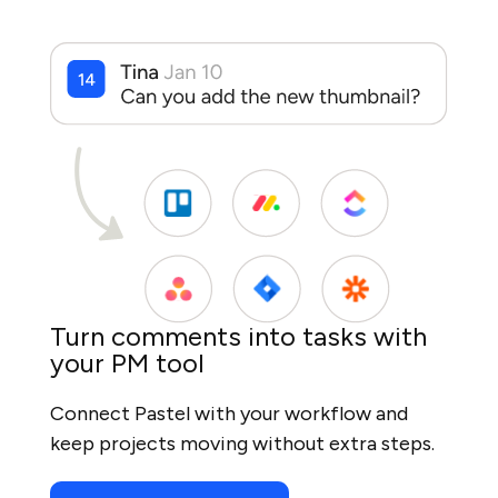
Turn comments into tasks with
your PM tool
Connect Pastel with your workflow and
keep projects moving without extra steps.