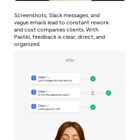
Screenshots, Slack messages, and
vague emails lead to constant rework
and cost companies clients. With
Pastel, feedback is clear, direct, and
organized.