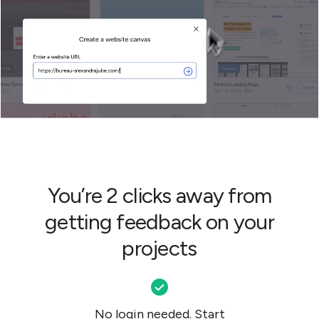
You’re 2 clicks away from
getting feedback on your
projects
No login needed. Start