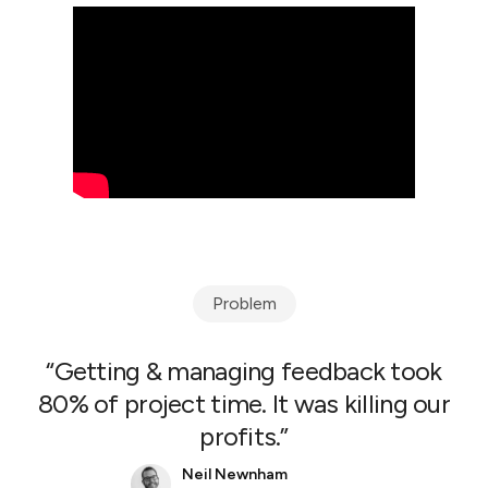
Problem
“Getting & managing feedback took
80% of project time. It was killing our
profits.”
Neil Newnham