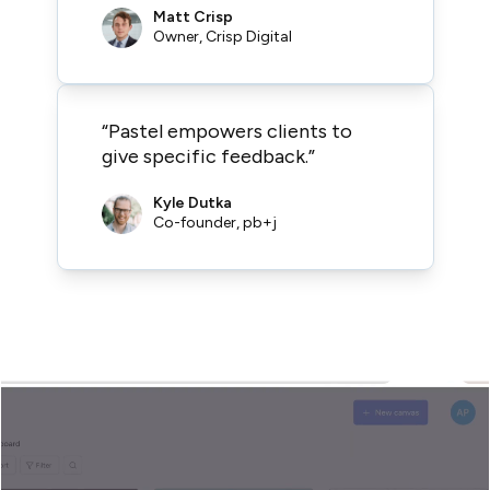
Matt Crisp
Owner, Crisp Digital
“Pastel empowers clients to
give specific feedback.”
Kyle Dutka
Co-founder, pb+j