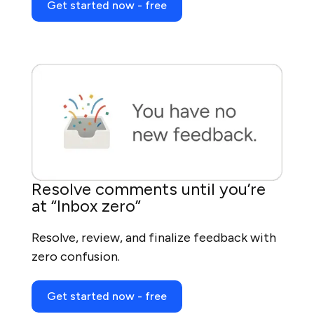
Get started now - free
Resolve comments until you’re
at “Inbox zero”
Resolve, review, and finalize feedback with
zero confusion.
Get started now - free