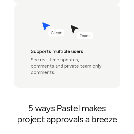
Supports multiple users
See real-time updates,
comments and private team only
comments.
5 ways Pastel makes
project approvals a breeze