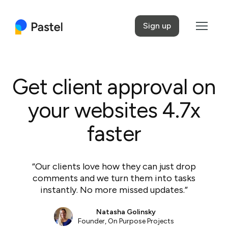
Sign up
Get client approval on
your websites 4.7x
faster
“Our clients love how they can just drop
comments and we turn them into tasks
instantly. No more missed updates.”
Natasha Golinsky
Founder,
On Purpose Projects