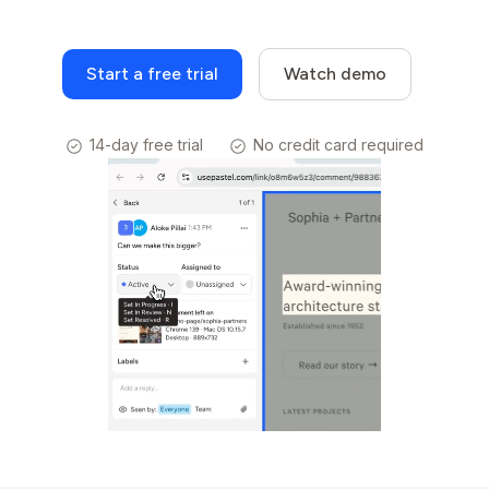
Start a free trial
Watch demo
14-day free trial
No credit card required