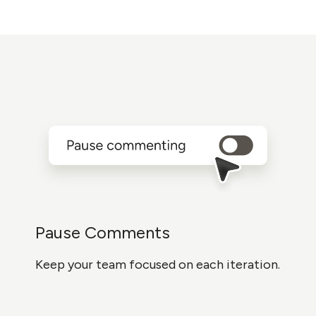
Pause Comments
Keep your team focused on each iteration.