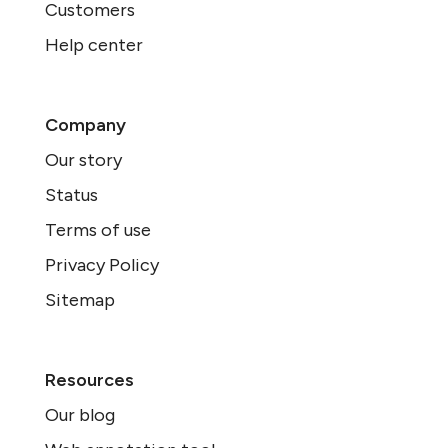
Customers
Help center
Company
Our story
Status
Terms of use
Privacy Policy
Sitemap
Resources
Our blog