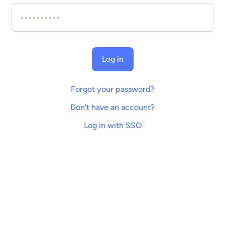
Log in
Forgot your password?
Don't have an account?
Log in with SSO