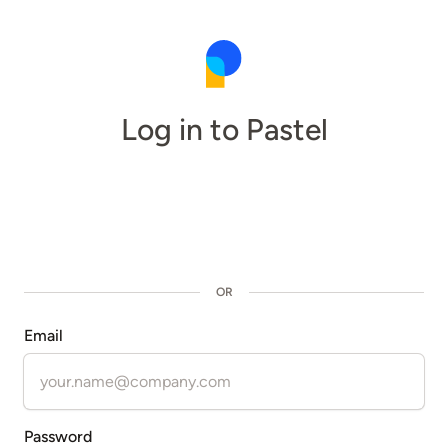
Log in to Pastel
OR
Email
Password