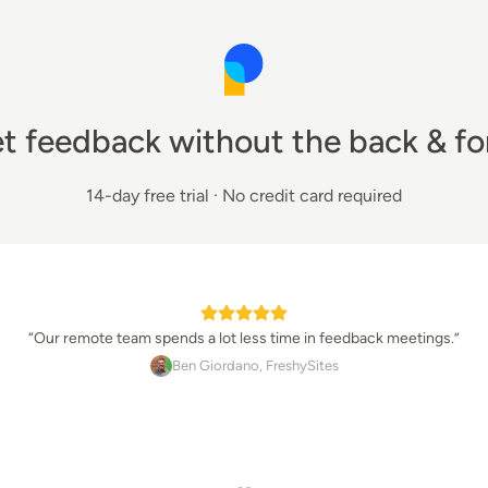
t feedback without the back & fo
14-day free trial · No credit card required
“
Our remote team spends a lot less time in feedback meetings.
”
Ben Giordano
, 
FreshySites