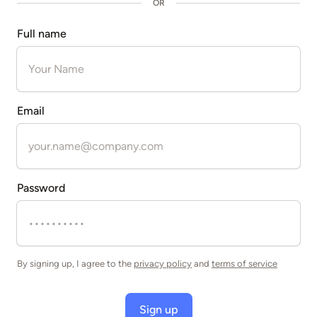
OR
Full name
Email
Password
By signing up, I agree to the
privacy policy
and
terms of service
Sign up