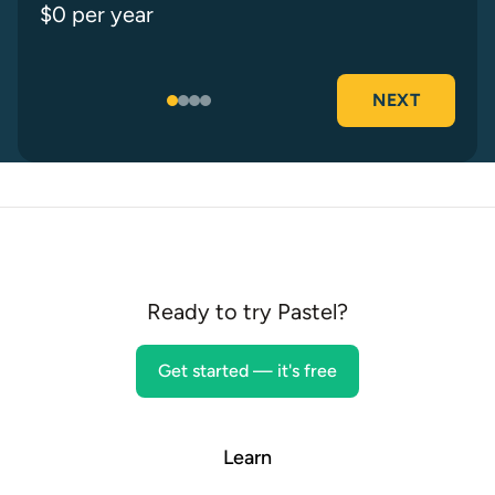
$
0
per year
NEXT
Your results
Ready to try Pastel?
Get started — it's free
Learn
Your ideal rate is $
0
/hr