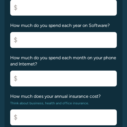
$
How much do you spend each year on Software?
$
How much do you spend each month on your phone
and Internet?
$
How much does your annual insurance cost?
Think about business, health and office insurance.
$