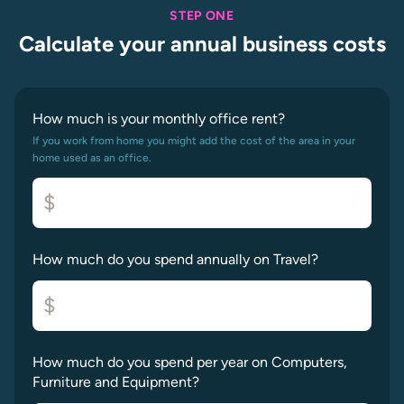
STEP ONE
Calculate your annual business costs
How much is your monthly office rent?
If you work from home you might add the cost of the area in your
home used as an office.
$
How much do you spend annually on Travel?
$
How much do you spend per year on Computers,
Furniture and Equipment?