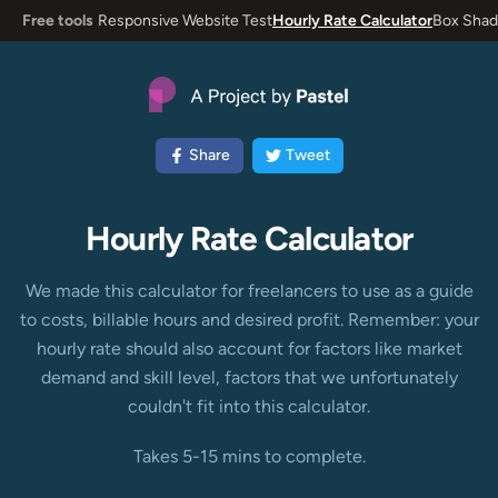
Free tools
Responsive Website Test
Hourly Rate Calculator
Box Shad
Share
Tweet
Hourly Rate Calculator
We made this calculator for freelancers to use as a guide
to costs, billable hours and desired profit. Remember: your
hourly rate should also account for factors like market
demand and skill level, factors that we unfortunately
couldn't fit into this calculator.
Takes 5-15 mins to complete.