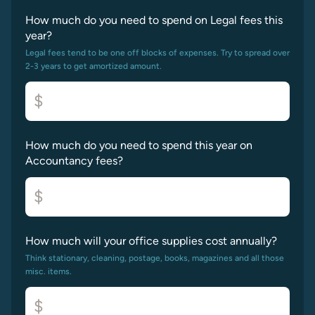
How much do you need to spend on Legal fees this
year?
Legal fees tend to be one off blocks of expenses. Try to spread over
2-3 years to get amortized amount.
$
How much do you need to spend this year on
Accountancy fees?
$
How much will your office supplies cost annually?
Think stationary, cleaning, postage, books, magazines and all those
misc. items.
$