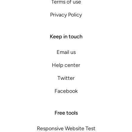
Terms of use
Privacy Policy
Keep in touch
Email us
Help center
Twitter
Facebook
Free tools
Responsive Website Test