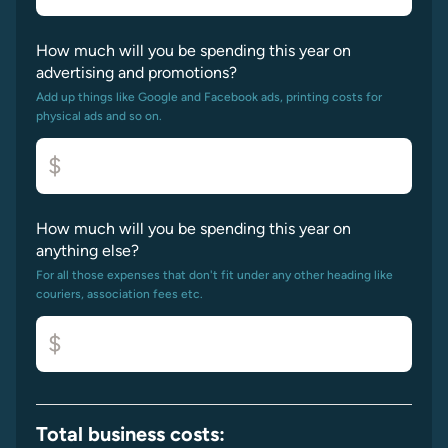
How much will you be spending this year on
advertising and promotions?
Add up things like Google and Facebook ads, printing costs for
physical ads and so on.
$
How much will you be spending this year on
anything else?
For all those expenses that don't fit under any other heading like
couriers, association fees etc.
$
Total business costs: