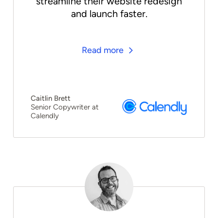
streamline their website redesign
and launch faster.
Read more
Caitlin Brett
Senior Copywriter at
Calendly