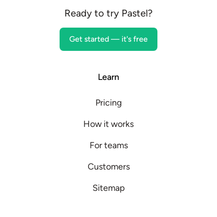
Ready to try Pastel?
Get started — it's free
Learn
Pricing
How it works
For teams
Customers
Sitemap