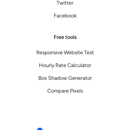
Twitter
Facebook
Free tools
Responsive Website Test
Hourly Rate Calculator
Box Shadow Generator
Compare Pixels