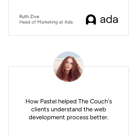
Ruth Zive
Head of Marketing at Ada
How Pastel helped The Couch's
clients understand the web
development process better.