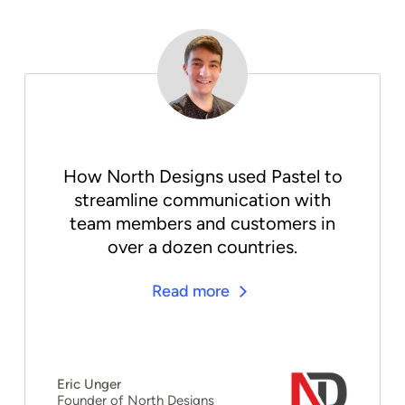
How North Designs used Pastel to
streamline communication with
team members and customers in
over a dozen countries.
Read more
Eric Unger
Founder of North Designs