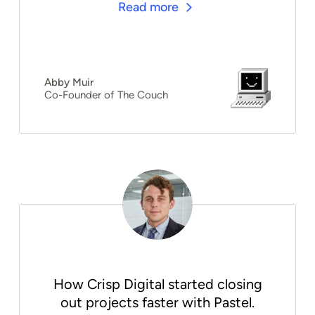
Read more
Abby Muir
Co-Founder of The Couch
How Crisp Digital started closing
out projects faster with Pastel.