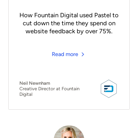
How Fountain Digital used Pastel to
cut down the time they spend on
website feedback by over 75%.
Read more
Neil Newnham
Creative Director at Fountain
Digital