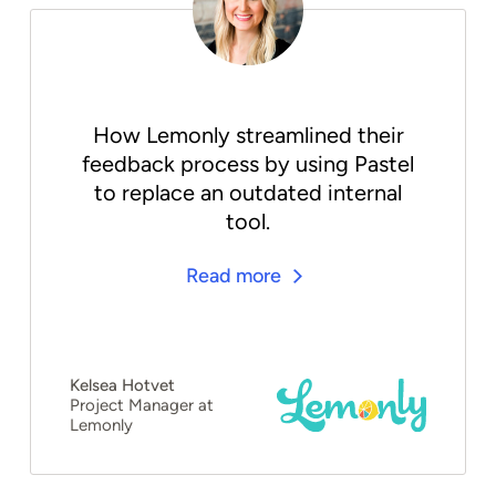
How Lemonly streamlined their
feedback process by using Pastel
to replace an outdated internal
tool.
Read more
Kelsea Hotvet
Project Manager at
Lemonly