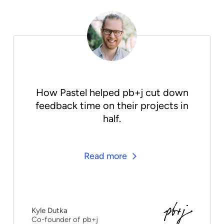
How Pastel helped pb+j cut down
feedback time on their projects in
half.
Read more
Kyle Dutka
Co-founder of pb+j