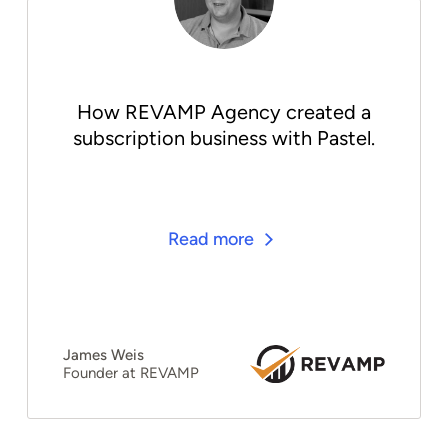
How REVAMP Agency created a
subscription business with Pastel.
Read more
James Weis
Founder at REVAMP