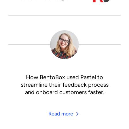
How BentoBox used Pastel to
streamline their feedback process
and onboard customers faster.
Read more