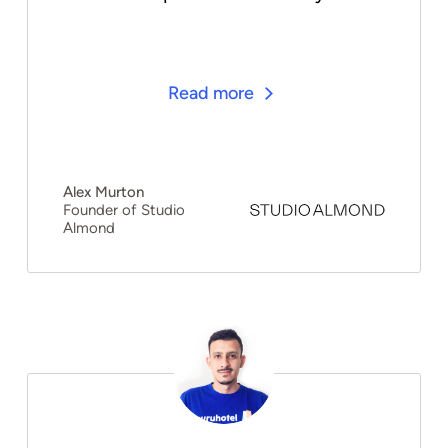
Read more
Alex Murton
Founder of Studio
Almond