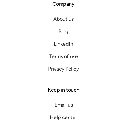
Company
About us
Blog
LinkedIn
Terms of use
Privacy Policy
Keep in touch
Email us
Help center