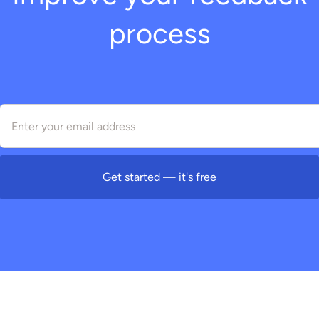
process
Get started — it's free