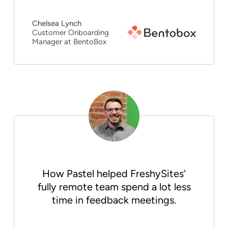
Chelsea Lynch
Customer Onboarding
Manager at BentoBox
How Pastel helped FreshySites'
fully remote team spend a lot less
time in feedback meetings.