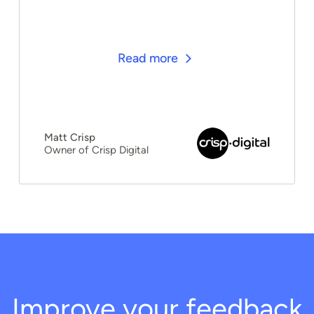
Read more
Matt Crisp
Owner of Crisp Digital
Improve your feedback