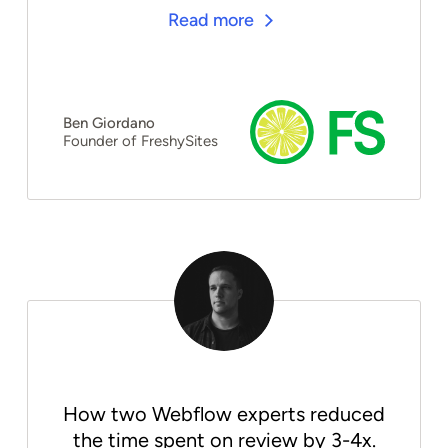
Read more
Ben Giordano
Founder of FreshySites
How two Webflow experts reduced
the time spent on review by 3-4x.