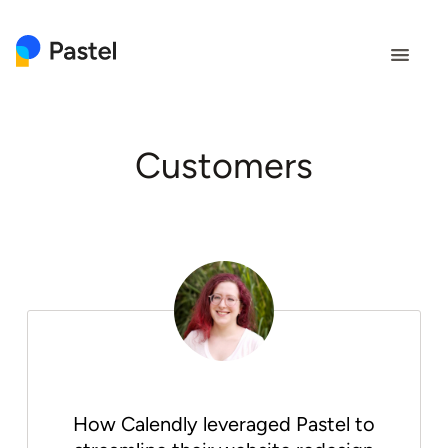
clo
Customers
How Calendly leveraged Pastel to