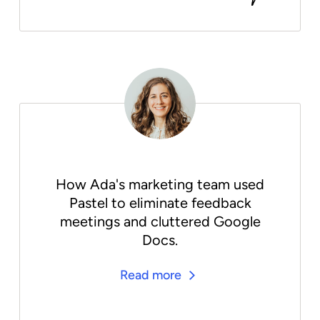
How Ada's marketing team used
Pastel to eliminate feedback
meetings and cluttered Google
Docs.
Read more