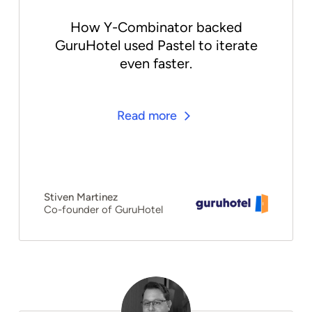
How Y-Combinator backed
GuruHotel used Pastel to iterate
even faster.
Read more
Stiven Martinez
Co-founder of GuruHotel