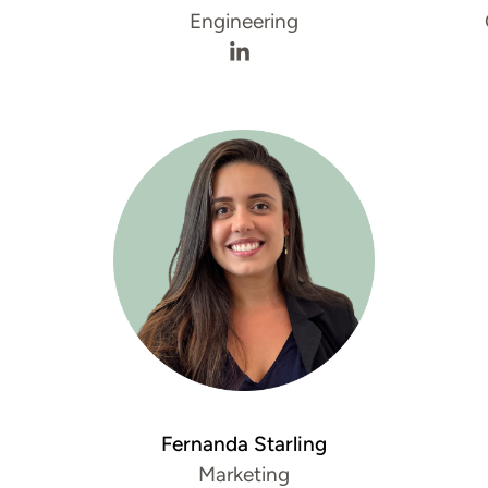
Engineering
s LinkedIn profile
iew's Twitter profile
Ismael Ghanim's LinkedIn pro
Fernanda Starling
Marketing