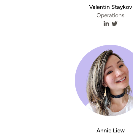
Valentin Staykov
Operations
Valentin St
Valenti
Annie Liew