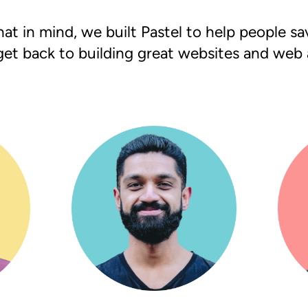
at in mind, we built Pastel to help people s
get back to building great websites and web 