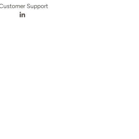
Customer Support
file
Sen Balbontin's LinkedIn profile