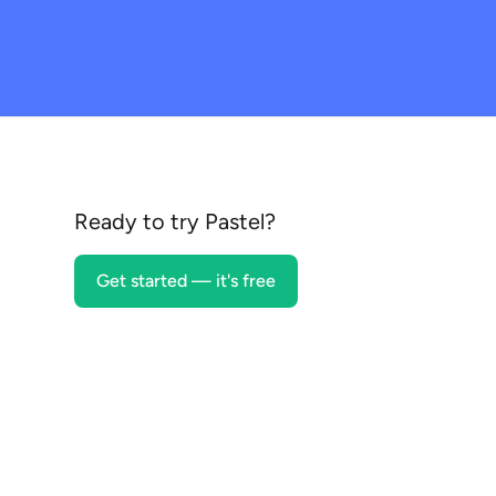
Ready to try Pastel?
Get started — it's free