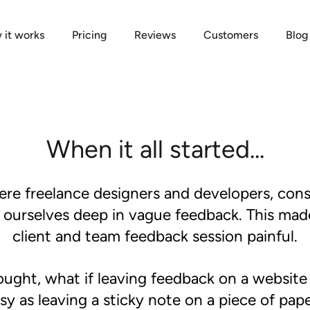
 it works
Pricing
Reviews
Customers
Blog
When it all started...
re freelance designers and developers, cons
g ourselves deep in vague feedback. This mad
client and team feedback session painful.
ught, what if leaving feedback on a website
sy as leaving a sticky note on a piece of pap