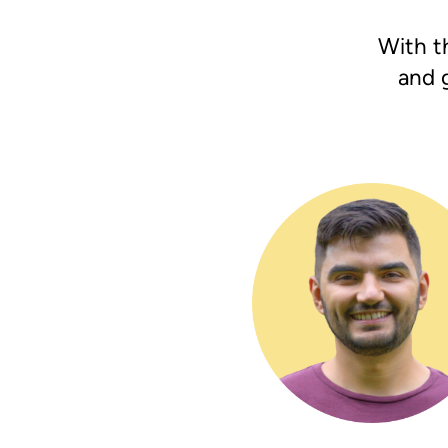
With th
and 