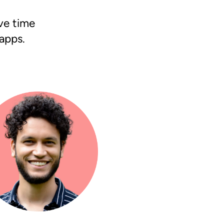
ave time
apps.