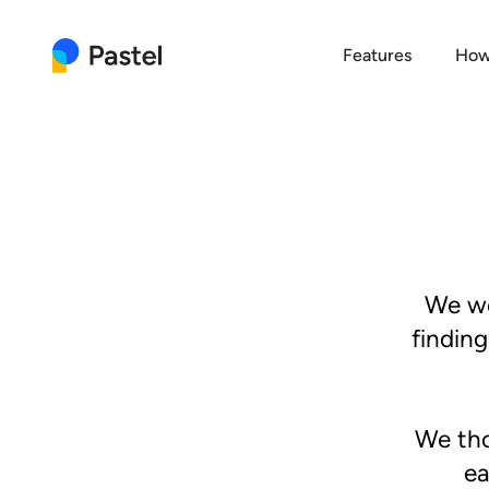
Features
How
We we
findin
We tho
ea