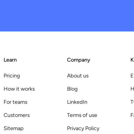
Learn
Company
K
Pricing
About us
E
How it works
Blog
H
For teams
LinkedIn
T
Customers
Terms of use
F
Sitemap
Privacy Policy