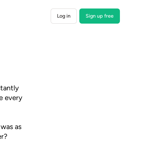
Log in
Sign up free
tantly
e every
 was as
er?