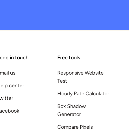
eep in touch
Free tools
mail us
Responsive Website
Test
elp center
Hourly Rate Calculator
witter
Box Shadow
acebook
Generator
Compare Pixels