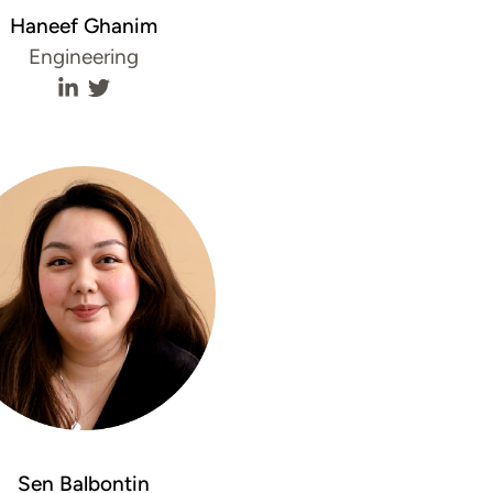
Haneef Ghanim
Engineering
e
Haneef Ghanim's LinkedIn profile
Haneef Ghanim's Twitter profile
Sen Balbontin