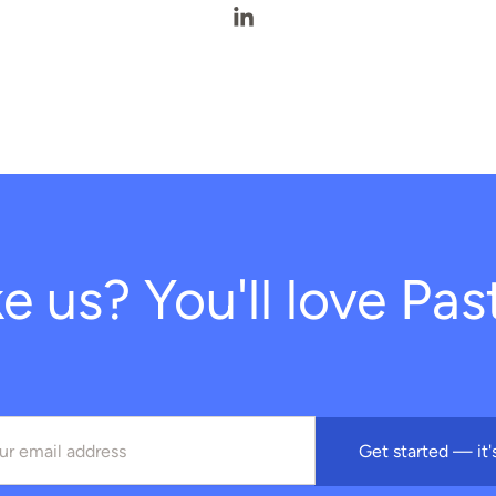
Fernanda Starling's LinkedIn 
ke us? You'll love Past
Get started — it'