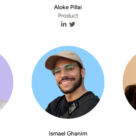
Aloke Pillai
Product
aykov's LinkedIn profile
n Staykov's Twitter profile
Aloke Pillai's LinkedIn profile
Aloke Pillai's Twitter profil
Ismael Ghanim