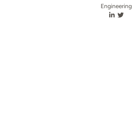
Engineering
Annie Liew'
Annie L