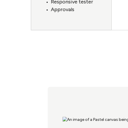
Responsive tester
Approvals