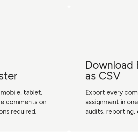
Download 
ster
as CSV
mobile, tablet,
Export every com
ave comments on
assignment in one 
ons required.
audits, reporting,