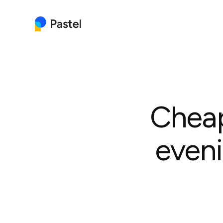
Cheap
eveni