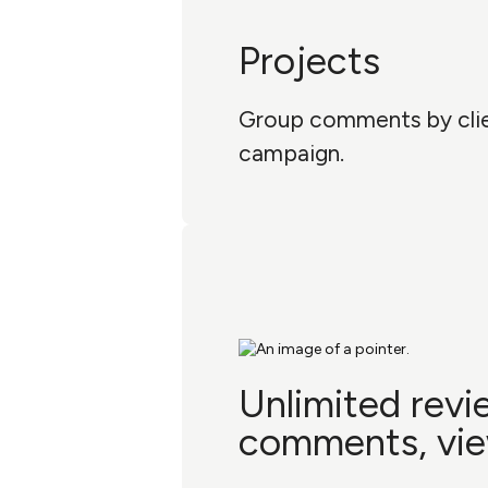
Projects
Group comments by clien
campaign.
Unlimited revi
comments, vi