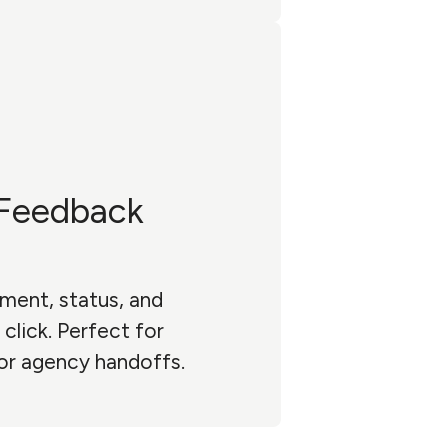
Feedback
ment, status, and
click. Perfect for
 or agency handoffs.