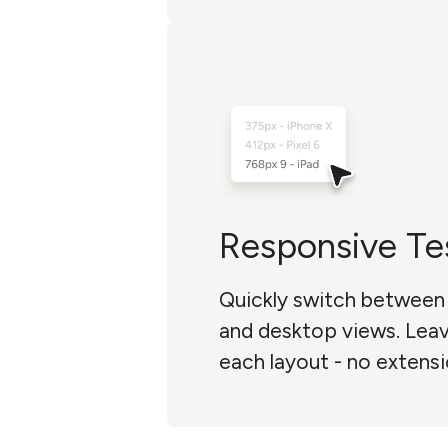
Responsive Te
Quickly switch between 
and desktop views. Le
each layout - no extensi