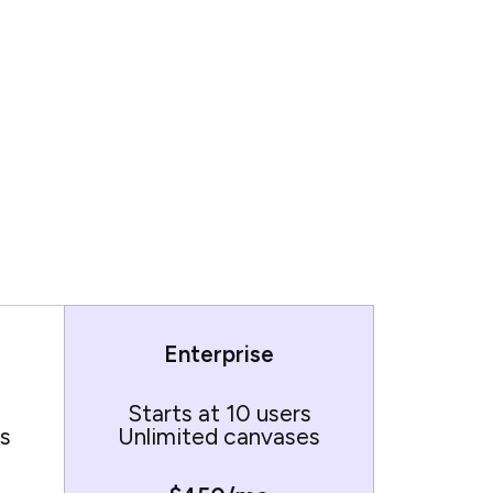
Enterprise
Starts at 10 users
s
Unlimited canvases