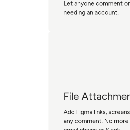
Let anyone comment or
needing an account.
File Attachme
Add Figma links, screens
any comment. No more 
email chains or Slack.