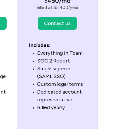
$450/mo
Billed at $5,400/year
e
Contact us
Includes:
Everything in Team
SOC 2 Report
Single sign-on
age
(SAML SSO)
Custom legal terms
ent
Dedicated account
representative
Billed yearly