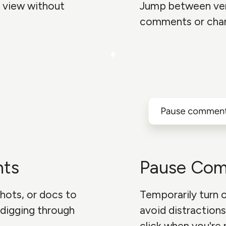
 view without
Jump between ve
comments or cha
nts
Pause Co
hots, or docs to
Temporarily turn
digging through
avoid distractions
click when you're 