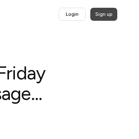
Login
Sign up
Friday
age...