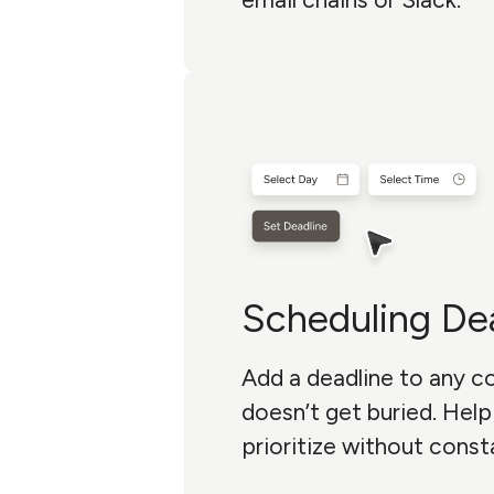
Scheduling De
Add a deadline to any 
doesn’t get buried. Hel
prioritize without const