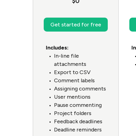
$0
Get started for free
Includes:
I
In-line file
attachments
Export to CSV
Comment labels
Assigning comments
User mentions
Pause commenting
Project folders
Feedback deadlines
Deadline reminders