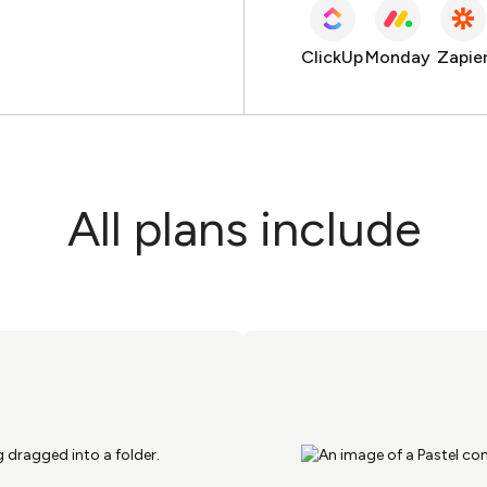
ClickUp
Monday
Zapie
All plans include