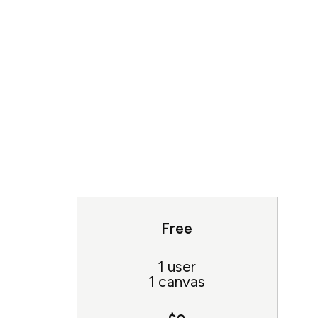
Free
1 user
1 canvas