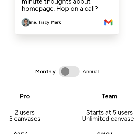
minute thoughts about
homepage. Hop on a call?
me, Tracy, Mark
Monthly
Annual
Pro
Team
2 users
Starts at 5 users
3 canvases
Unlimited canvase