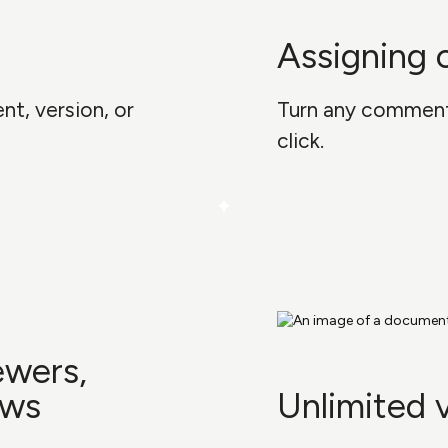
Assigning
t, version, or
Turn any comment 
click.
ewers,
ews
Unlimited 