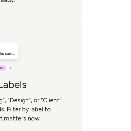
abels
g”, “Design”, or “Client”
. Filter by label to
t matters now.