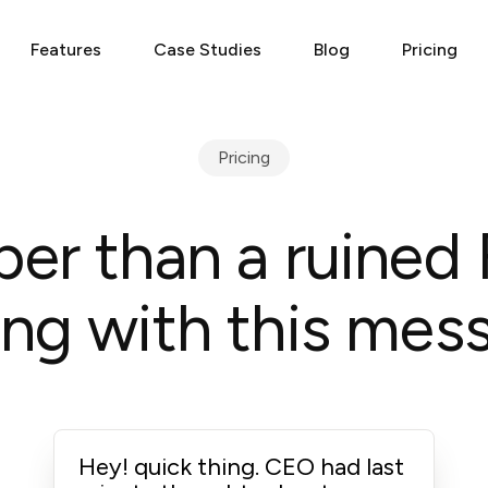
Features
Case Studies
Blog
Pricing
Pricing
er than a ruined 
ng with this mess
Hey! quick thing. CEO had last