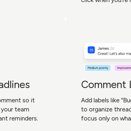
adlines
Comment L
comment so it
Add labels like “Bu
p your team
to organize threads
ant reminders.
focus only on wha