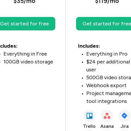
$35/mo
$119/mo
Get started for free
Get started for fre
ncludes:
Includes:
Everything in Free
Everything in Pro
100GB video storage
$24 per additional
user
500GB video stor
Webhook export
Project managem
tool integrations
Trello
Asana
Jira