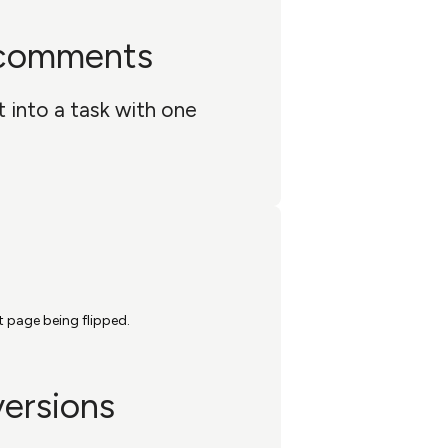
 comments
into a task with one
versions