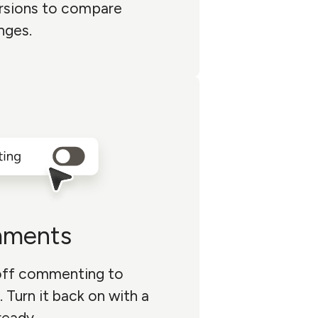
rsions to compare
nges.
mments
 off commenting to
. Turn it back on with a
ready.