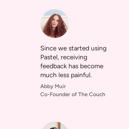
Since we started using
Pastel, receiving
feedback has become
much less painful.
Abby Muir
Co-Founder of The Couch