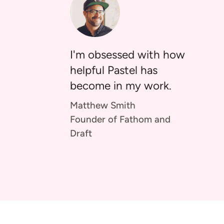
I'm obsessed with how
helpful Pastel has
become in my work.
Matthew Smith
Founder of Fathom and
Draft