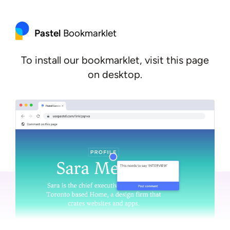
Pastel
Bookmarklet
To install our bookmarklet, visit this page
on desktop.