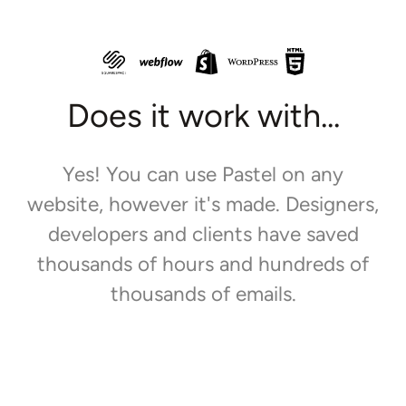
Does it work with...
Yes! You can use Pastel on any
website, however it's made. Designers,
developers and clients have saved
thousands of hours and hundreds of
thousands of emails.