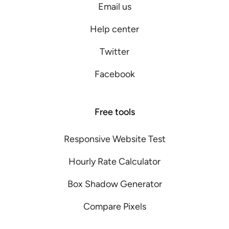
Email us
Help center
Twitter
Facebook
Free tools
Responsive Website Test
Hourly Rate Calculator
Box Shadow Generator
Compare Pixels