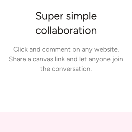
Super simple
collaboration
Click and comment on any website.
Share a canvas link and let anyone join
the conversation.