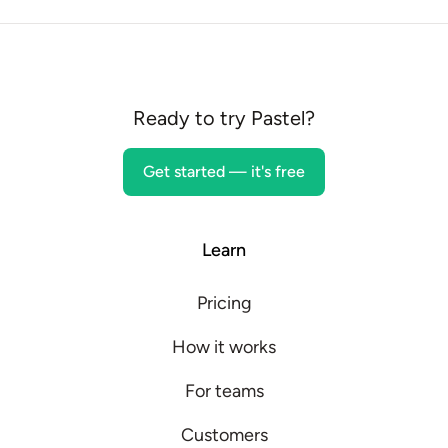
Ready to try Pastel?
Get started — it's free
Learn
Pricing
How it works
For teams
Customers