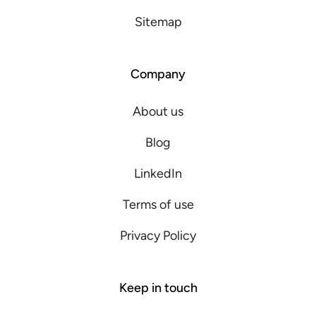
Sitemap
Company
About us
Blog
LinkedIn
Terms of use
Privacy Policy
Keep in touch