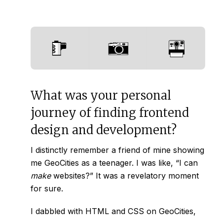
What was your personal
journey of finding frontend
design and development?
I distinctly remember a friend of mine showing
me GeoCities as a teenager. I was like, “I can
make
websites?” It was a revelatory moment
for sure.
I dabbled with HTML and CSS on GeoCities,