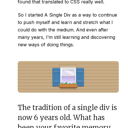
found that translated to CSS really well.
So I started
A Single Div
as a way to continue
to push myself and learn and stretch what I
could do with the medium. And even after
many years, I’m still learning and discovering
new ways of doing things.
The tradition of a single div is
now 6 years old. What has
been your favorite memory