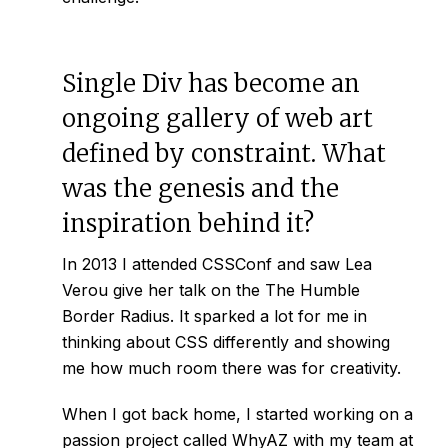
Single Div has become an
ongoing gallery of web art
defined by constraint. What
was the genesis and the
inspiration behind it?
In 2013 I attended CSSConf and saw Lea
Verou give her talk on the
The Humble
Border Radius
. It sparked a lot for me in
thinking about CSS differently and showing
me how much room there was for creativity.
When I got back home, I started working on a
passion project called
WhyAZ
with my team at