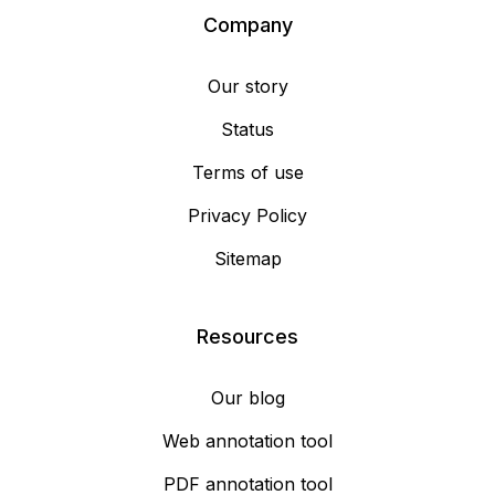
Company
Our story
Status
Terms of use
Privacy Policy
Sitemap
Resources
Our blog
Web annotation tool
PDF annotation tool