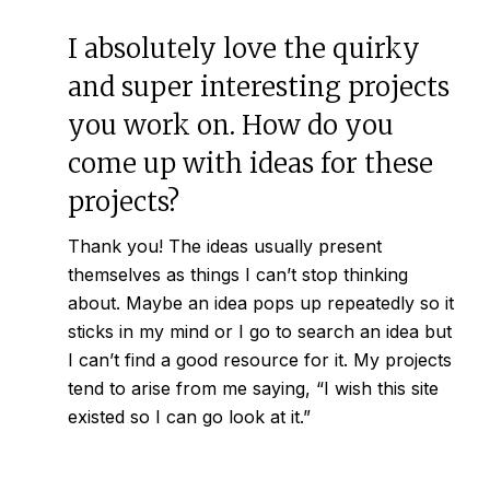
I absolutely love the quirky
and super interesting projects
you work on. How do you
come up with ideas for these
projects?
Thank you! The ideas usually present
themselves as things I can’t stop thinking
about. Maybe an idea pops up repeatedly so it
sticks in my mind or I go to search an idea but
I can’t find a good resource for it. My projects
tend to arise from me saying, “I wish this site
existed so I can go look at it.”