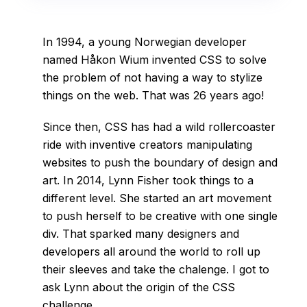
In 1994, a young Norwegian developer
named Håkon Wium invented CSS to solve
the problem of not having a way to stylize
things on the web. That was 26 years ago!
Since then, CSS has had a wild rollercoaster
ride with inventive creators manipulating
websites to push the boundary of design and
art. In 2014, Lynn Fisher took things to a
different level. She started an art movement
to push herself to be creative with one single
div. That sparked many designers and
developers all around the world to roll up
their sleeves and take the chalenge. I got to
ask Lynn about the origin of the CSS
challenge.