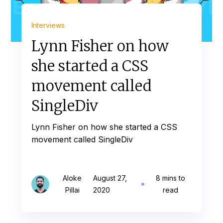
Interviews
Lynn Fisher on how
she started a CSS
movement called
SingleDiv
Lynn Fisher on how she started a CSS
movement called SingleDiv
Aloke
August 27,
8 mins to
Pillai
2020
read