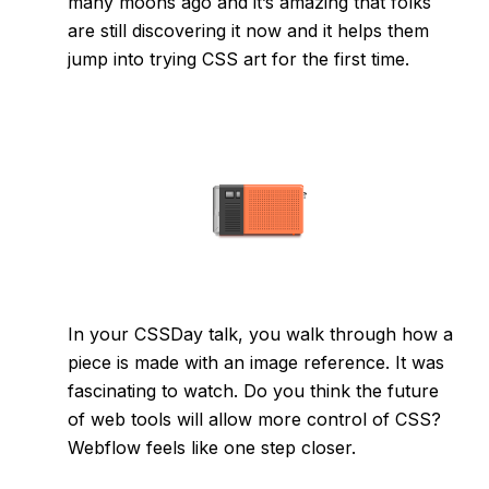
many moons ago and it’s amazing that folks
are still discovering it now and it helps them
jump into trying CSS art for the first time.
In your CSSDay talk, you walk through how a
piece is made with an image reference. It was
fascinating to watch. Do you think the future
of web tools will allow more control of CSS?
Webflow feels like one step closer.