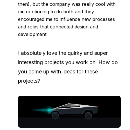
then), but the company was really cool with
me continuing to do both and they
encouraged me to influence new processes
and roles that connected design and
development.
I absolutely love the quirky and super
interesting projects you work on. How do
you come up with ideas for these
projects?