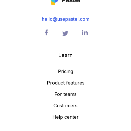
hello@usepastel.com
Learn
Pricing
Product features
For teams
Customers
Help center