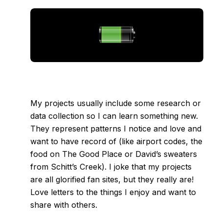
My projects usually include some research or
data collection so I can learn something new.
They represent patterns I notice and love and
want to have record of (like
airport codes
,
the
food on The Good Place
or
David’s sweaters
from Schitt’s Creek
). I joke that my projects
are all glorified fan sites, but they really are!
Love letters to the things I enjoy and want to
share with others.