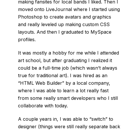
making fansites for local bands I liked. Then I
moved onto LiveJournal where I started using
Photoshop to create avatars and graphics
and really leveled up making custom CSS
layouts. And then I graduated to MySpace
profiles.
It was mostly a hobby for me while I attended
art school, but after graduating I realized it
could be a full-time job (which wasn’t always
true for traditional art). I was hired as an
“HTML Web Builder” by a local company,
where I was able to learn a lot really fast
from some really smart developers who I still
collaborate with today.
A couple years in, I was able to “switch” to
designer (things were still really separate back