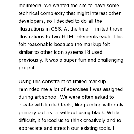
meltmedia
. We wanted the site to have some
technical complexity that might interest other
developers, so I decided to do all the
illustrations in CSS. At the time, I limited those
illustrations to two HTML elements each. This
felt reasonable because the markup felt
similar to other icon systems I’d used
previously. It was a super fun and challenging
project.
Using this constraint of limited markup
reminded me a lot of exercises I was assigned
during art school. We were often asked to
create with limited tools, like painting with only
primary colors or without using black. While
difficult, it forced us to think creatively and to
appreciate and stretch our existing tools. I