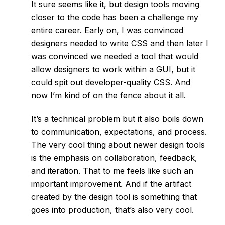
It sure seems like it, but design tools moving
closer to the code has been a challenge my
entire career. Early on, I was convinced
designers needed to write CSS and then later I
was convinced we needed a tool that would
allow designers to work within a GUI, but it
could spit out developer-quality CSS. And
now I’m kind of on the fence about it all.
It’s a technical problem but it also boils down
to communication, expectations, and process.
The very cool thing about newer design tools
is the emphasis on collaboration, feedback,
and iteration. That to me feels like such an
important improvement. And if the artifact
created by the design tool is something that
goes into production, that’s also very cool.