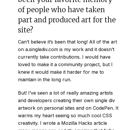
of people who have taken
part and produced art for the
site?
Can’t believe it’s been that long! All of the art
on
a.singlediv.com
is my work and it doesn’t
currently take contributions. I would have
loved to make it a community project, but I
knew it would make it harder for me to
maintain in the long run.
But! I’ve seen a lot of really amazing artists
and developers creating their own single div
artwork on personal sites and on CodePen. It
warms my heart seeing so much cool CSS
creativity. I wrote a
Mozilla Hacks article