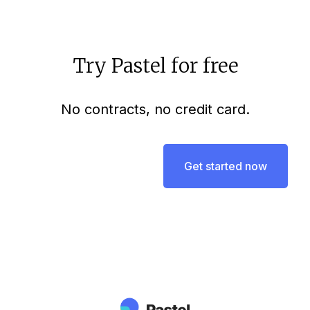
Try Pastel for free
No contracts, no credit card.
Get started now