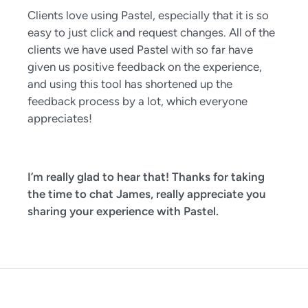
Clients love using Pastel, especially that it is so
easy to just click and request changes. All of the
clients we have used Pastel with so far have
given us positive feedback on the experience,
and using this tool has shortened up the
feedback process by a lot, which everyone
appreciates!
I’m really glad to hear that! Thanks for taking
the time to chat James, really appreciate you
sharing your experience with Pastel.