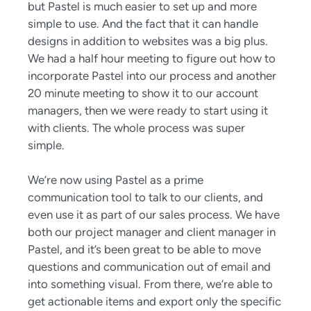
but Pastel is much easier to set up and more
simple to use. And the fact that it can handle
designs in addition to websites was a big plus.
We had a half hour meeting to figure out how to
incorporate Pastel into our process and another
20 minute meeting to show it to our account
managers, then we were ready to start using it
with clients. The whole process was super
simple.
We’re now using Pastel as a prime
communication tool to talk to our clients, and
even use it as part of our sales process. We have
both our project manager and client manager in
Pastel, and it’s been great to be able to move
questions and communication out of email and
into something visual. From there, we’re able to
get actionable items and export only the specific