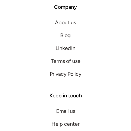
Company
About us
Blog
LinkedIn
Terms of use
Privacy Policy
Keep in touch
Email us
Help center