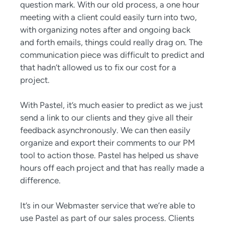
question mark. With our old process, a one hour
meeting with a client could easily turn into two,
with organizing notes after and ongoing back
and forth emails, things could really drag on. The
communication piece was difficult to predict and
that hadn’t allowed us to fix our cost for a
project.
With Pastel, it’s much easier to predict as we just
send a link to our clients and they give all their
feedback asynchronously. We can then easily
organize and export their comments to our PM
tool to action those. Pastel has helped us shave
hours off each project and that has really made a
difference.
It’s in our Webmaster service that we’re able to
use Pastel as part of our sales process. Clients