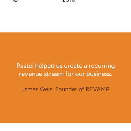
Pastel helped us create a recurring
revenue stream for our business.
James Weis, Founder of REVAMP