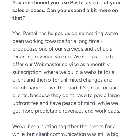
You mentioned you use Pastel as part of your
sales process. Can you expand a bit more on
that?
Yes, Pastel has helped us do something we’ve
been working towards for a long time -
productize one of our services and set up a
recurring revenue stream. We’re now able to
offer our Webmaster service as a monthly
subscription, where we build a website for a
client and then offer unlimited changes and
maintenance down the road. It’s great for our
clients, because they don’t have to pay a large
upfront fee and have peace of mind, while we
get more predictable revenues and workloads.
We’ve been putting together the pieces for a
while, but client communication was still a big