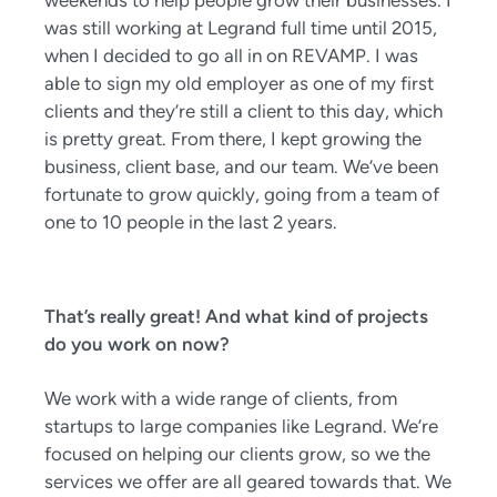
weekends to help people grow their businesses. I
was still working at Legrand full time until 2015,
when I decided to go all in on REVAMP. I was
able to sign my old employer as one of my first
clients and they’re still a client to this day, which
is pretty great. From there, I kept growing the
business, client base, and our team. We’ve been
fortunate to grow quickly, going from a team of
one to 10 people in the last 2 years.
That’s really great! And what kind of projects
do you work on now?
We work with a wide range of clients, from
startups to large companies like Legrand. We’re
focused on helping our clients grow, so we the
services we offer are all geared towards that. We