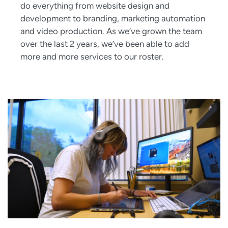
do everything from website design and
development to branding, marketing automation
and video production. As we’ve grown the team
over the last 2 years, we’ve been able to add
more and more services to our roster.