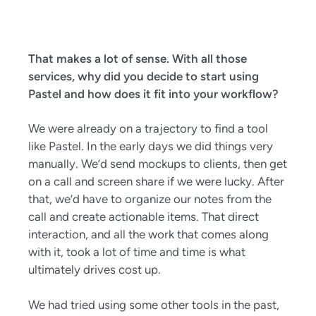
That makes a lot of sense. With all those
services, why did you decide to start using
Pastel and how does it fit into your workflow?
We were already on a trajectory to find a tool
like Pastel. In the early days we did things very
manually. We’d send mockups to clients, then get
on a call and screen share if we were lucky. After
that, we’d have to organize our notes from the
call and create actionable items. That direct
interaction, and all the work that comes along
with it, took a lot of time and time is what
ultimately drives cost up.
We had tried using some other tools in the past,