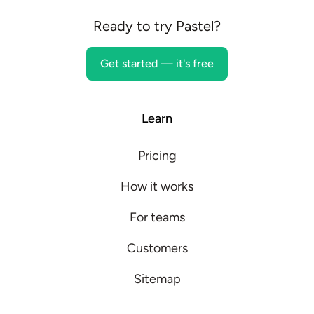
Ready to try Pastel?
Get started — it's free
Learn
Pricing
How it works
For teams
Customers
Sitemap