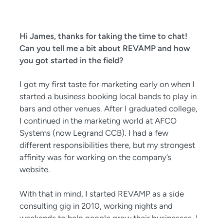
Hi James, thanks for taking the time to chat!
Can you tell me a bit about REVAMP and how
you got started in the field?
I got my first taste for marketing early on when I
started a business booking local bands to play in
bars and other venues. After I graduated college,
I continued in the marketing world at AFCO
Systems (now Legrand CCB). I had a few
different responsibilities there, but my strongest
affinity was for working on the company’s
website.
With that in mind, I started REVAMP as a side
consulting gig in 2010, working nights and