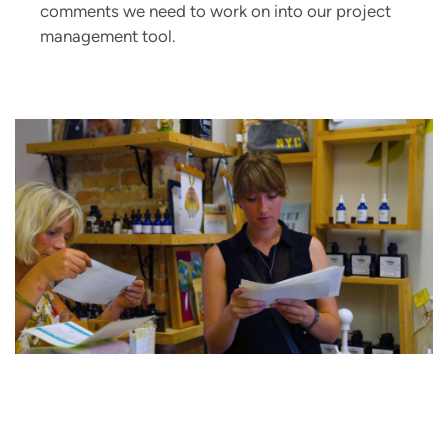
comments we need to work on into our project
management tool.