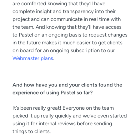
are comforted knowing that they’ll have
complete insight and transparency into their
project and can communicate in real time with
the team. And knowing that they’ll have access
to Pastel on an ongoing basis to request changes
in the future makes it much easier to get clients
on board for an ongoing subscription to our
Webmaster plans
.
And how have you and your clients found the
experience of using Pastel so far?
It’s been really great! Everyone on the team
picked it up really quickly and we’ve even started
using it for internal reviews before sending
things to clients.