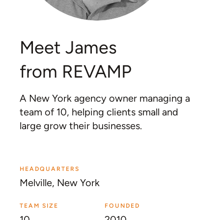
Meet James
from REVAMP
A New York agency owner managing a
team of 10, helping clients small and
large grow their businesses.
HEADQUARTERS
Melville, New York
TEAM SIZE
FOUNDED
10
2010