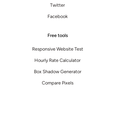
Twitter
Facebook
Free tools
Responsive Website Test
Hourly Rate Calculator
Box Shadow Generator
Compare Pixels