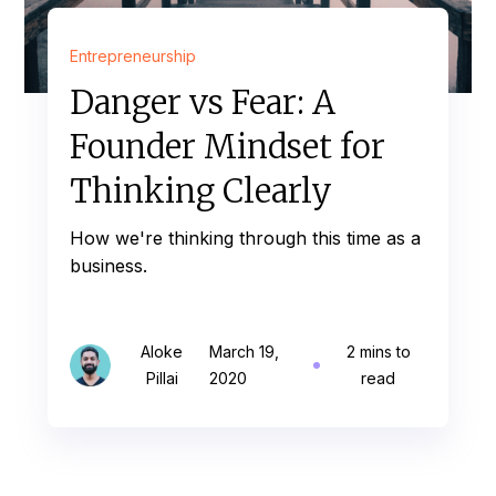
Entrepreneurship
Danger vs Fear: A
Founder Mindset for
Thinking Clearly
How we're thinking through this time as a
business.
Aloke
March 19,
2 mins to
Pillai
2020
read