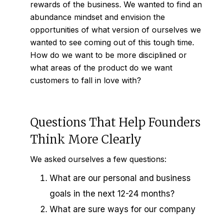
rewards of the business. We wanted to find an
abundance mindset and envision the
opportunities of what version of ourselves we
wanted to see coming out of this tough time.
How do we want to be more disciplined or
what areas of the product do we want
customers to fall in love with?
Questions That Help Founders
Think More Clearly
We asked ourselves a few questions:
What are our personal and business
goals in the next 12-24 months?
What are sure ways for our company