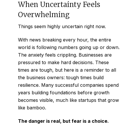
When Uncertainty Feels
Overwhelming
Things seem highly uncertain right now.
With news breaking every hour, the entire
world is following numbers going up or down.
The anxiety feels crippling. Businesses are
pressured to make hard decisions. These
times are tough, but here is a reminder to all
the business owners: tough times build
resilience. Many successful companies spend
years building foundations before growth
becomes visible, much like
startups that grow
like bamboo.
The danger is real, but fear is a choice.