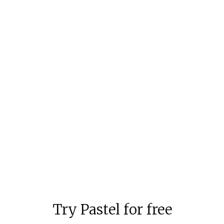
How to Avoid Feeling Like an
Imposter: Giving a Better
Feedback
We've all had the feeling that we're in over our
heads and don't know what we're doing. Here
are a few tips to keep that at bay.
Aloke Pillai
6 mins to read
Try Pastel for free