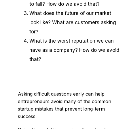
to fail? How do we avoid that?
What does the future of our market
look like? What are customers asking
for?
What is the worst reputation we can
have as a company? How do we avoid
that?
Asking difficult questions early can help
entrepreneurs avoid many of the
common
startup mistakes
that prevent long-term
success.