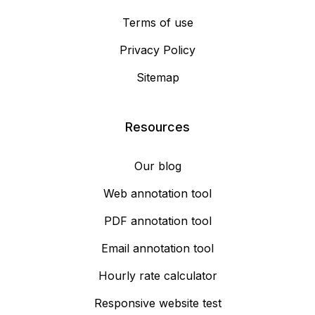
Terms of use
Privacy Policy
Sitemap
Resources
Our blog
Web annotation tool
PDF annotation tool
Email annotation tool
Hourly rate calculator
Responsive website test