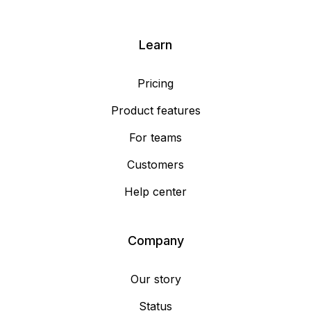
Learn
Pricing
Product features
For teams
Customers
Help center
Company
Our story
Status