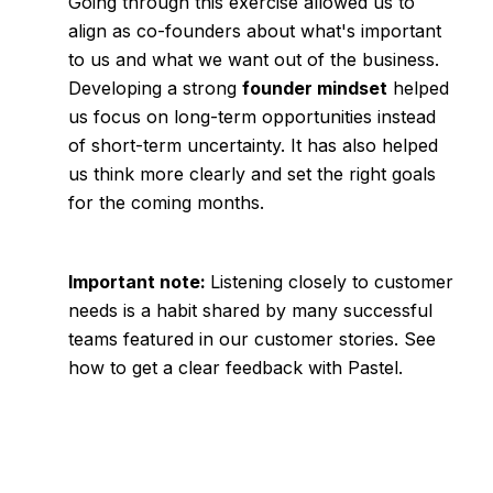
Going through this exercise allowed us to
align as co-founders about what's important
to us and what we want out of the business.
Developing a strong
founder mindset
helped
us focus on long-term opportunities instead
of short-term uncertainty. It has also helped
us think more clearly and set the right goals
for the coming months.
Important note:
Listening closely to customer
needs is a habit shared by many successful
teams featured in our
customer stories.
See
how to get a clear feedback with
Pastel
.