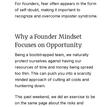
For founders, fear often appears in the form
of self-doubt, making it important to
recognize and
overcome imposter syndrome.
Why a Founder Mindset
Focuses on Opportunity
Being a bootstrapped team, we naturally
protect ourselves against having our
resources of time and money being spread
too thin. This can push you into a scarcity
minded approach of cutting all costs and
hunkering down.
This past weekend, we did an exercise to be
on the same page about the risks and