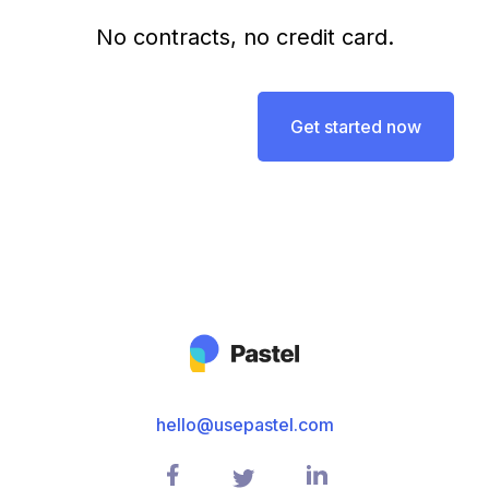
No contracts, no credit card.
Get started now
hello@usepastel.com