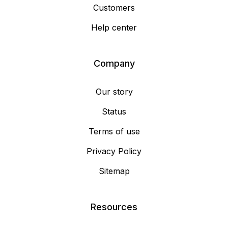
Customers
Help center
Company
Our story
Status
Terms of use
Privacy Policy
Sitemap
Resources