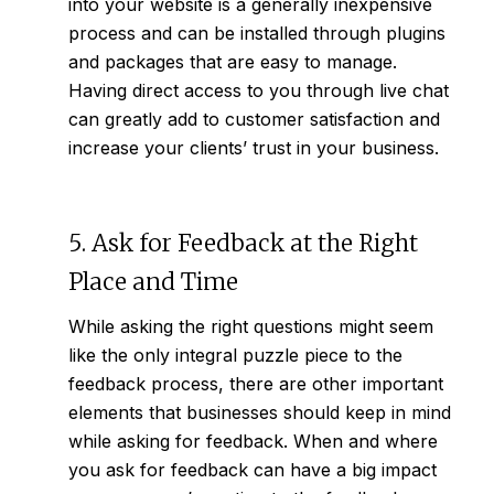
into your website is a generally inexpensive
process and can be installed through plugins
and packages that are easy to manage.
Having direct access to you through live chat
can greatly add to customer satisfaction and
increase your clients’ trust in your business.
5. Ask for Feedback at the Right
Place and Time
While asking the right questions might seem
like the only integral puzzle piece to the
feedback process, there are other important
elements that businesses should keep in mind
while asking for feedback. When and where
you ask for feedback can have a big impact