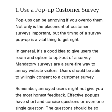
1. Use a Pop-up Customer Survey
Pop-ups can be annoying if you overdo them.
Not only is the placement of customer
surveys important, but the timing of a survey
pop-up is a vital thing to get right.
In general, it's a good idea to give users the
room and option to opt-out of a survey.
Mandatory surveys are a sure-fire way to
annoy website visitors. Users should be able
to willingly consent to a customer survey.
Remember, annoyed users might not give you
the most honest feedback. Effective popups
have short and concise questions or even one
single question. The questions should be so