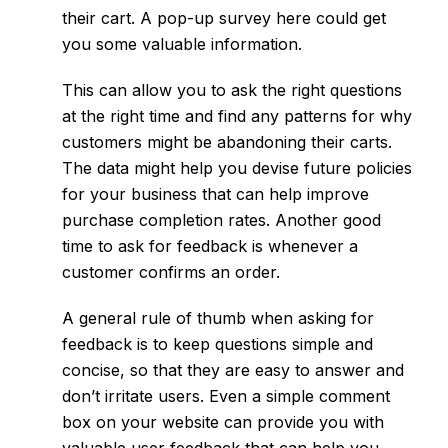
their cart. A pop-up survey here could get
you some valuable information.
This can allow you to ask the right questions
at the right time and find any patterns for why
customers might be abandoning their carts.
The data might help you devise future policies
for your business that can help improve
purchase completion rates. Another good
time to ask for feedback is whenever a
customer confirms an order.
A general rule of thumb when asking for
feedback is to keep questions simple and
concise, so that they are easy to answer and
don’t irritate users. Even a simple comment
box on your website can provide you with