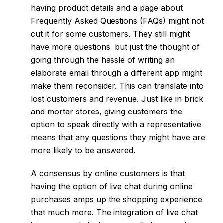
having product details and a page about
Frequently Asked Questions (FAQs) might not
cut it for some customers. They still might
have more questions, but just the thought of
going through the hassle of writing an
elaborate email through a different app might
make them reconsider. This can translate into
lost customers and revenue. Just like in brick
and mortar stores, giving customers the
option to speak directly with a representative
means that any questions they might have are
more likely to be answered.
A consensus by online customers is that
having the option of live chat during online
purchases amps up the shopping experience
that much more. The integration of live chat