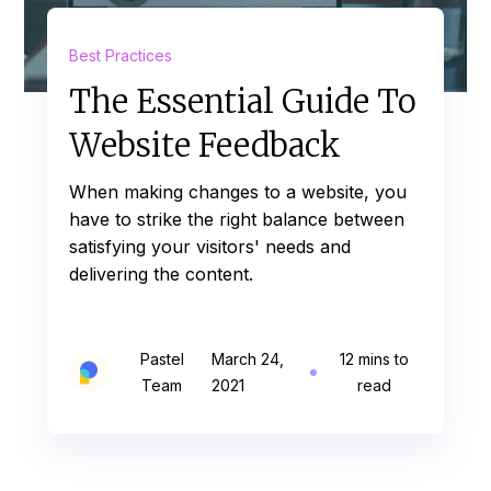
Best Practices
The Essential Guide To
Website Feedback
When making changes to a website, you
have to strike the right balance between
satisfying your visitors' needs and
delivering the content.
Pastel
March 24,
12 mins to
Team
2021
read