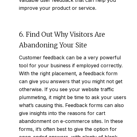
valuable user feedback that can help you
improve your product or service.
6. Find Out Why Visitors Are
Abandoning Your Site
Customer feedback can be a very powerful
tool for your business if employed correctly.
With the right placement, a feedback form
can give you answers that you might not get
otherwise. If you see your website traffic
plummeting, it might be time to ask your users
what’s causing this. Feedback forms can also
give insights into the reasons for cart
abandonment on e-commerce sites. In these
forms, it’s often best to give the option for