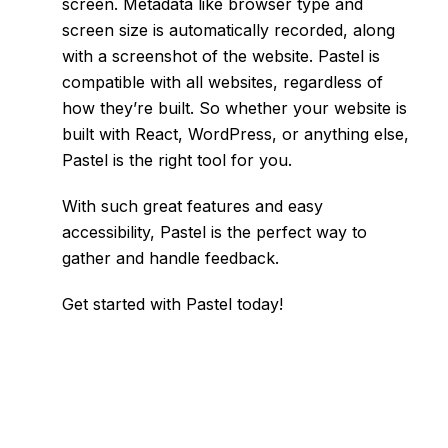
screen. Metadata like browser type and
screen size is automatically recorded, along
with a screenshot of the website. Pastel is
compatible with all websites, regardless of
how they’re built. So whether your website is
built with React, WordPress, or anything else,
Pastel is the right tool for you.
With such great features and easy
accessibility, Pastel is the perfect way to
gather and handle feedback.
Get started with Pastel today!