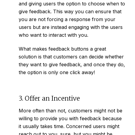
and giving users the option to choose when to
give feedback. This way you can ensure that
you are not forcing a response from your
users but are instead engaging with the users
who want to interact with you.
What makes feedback buttons a great
solution is that customers can decide whether
they want to give feedback, and once they do,
the option is only one click away!
3. Offer an Incentive
More often than not, customers might not be
willing to provide you with feedback because
it usually takes time. Concerned users might
reach out to you, sure, but you might be