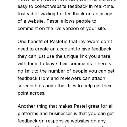
easy to collect website feedback in real-time.
Instead of waiting for feedback on an image
of a website, Pastel allows people to
comment on the live version of your site.
One benefit of Pastel is that reviewers don't
need to create an account to give feedback,
they can just use the unique link you share
with them to leave their comments. There's
no limit to the number of people you can get
feedback from and reviewers can attach
screenshots and other files to help get their
point across.
Another thing that makes Pastel great for all
platforms and businesses is that you can get
feedback on responsive websites on any