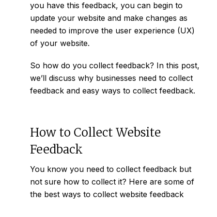
you have this feedback, you can begin to
update your website and make changes as
needed to improve the user experience (UX)
of your website.
So how do you collect feedback? In this post,
we’ll discuss why businesses need to collect
feedback and easy ways to collect feedback.
How to Collect Website
Feedback
You know you need to collect feedback but
not sure how to collect it? Here are some of
the best ways to collect website feedback