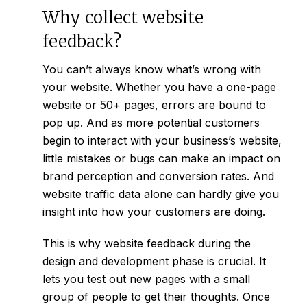
Why collect website
feedback?
You can’t always know what’s wrong with
your website. Whether you have a one-page
website or 50+ pages, errors are bound to
pop up. And as more potential customers
begin to interact with your business’s website,
little mistakes or bugs can make an impact on
brand perception and conversion rates. And
website traffic data alone can hardly give you
insight into how your customers are doing.
This is why website feedback during the
design and development phase is crucial. It
lets you test out new pages with a small
group of people to get their thoughts. Once