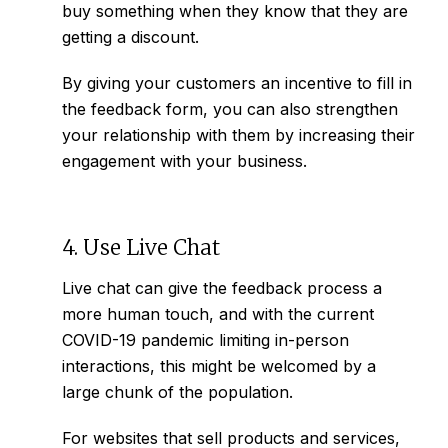
buy something when they know that they are
getting a discount.
By giving your customers an incentive to fill in
the feedback form, you can also strengthen
your relationship with them by increasing their
engagement with your business.
4. Use Live Chat
Live chat can give the feedback process a
more human touch, and with the current
COVID-19 pandemic limiting in-person
interactions, this might be welcomed by a
large chunk of the population.
For websites that sell products and services,