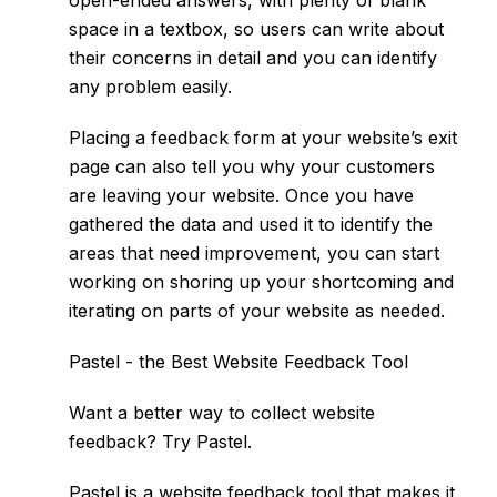
open-ended answers, with plenty of blank
space in a textbox, so users can write about
their concerns in detail and you can identify
any problem easily.
Placing a feedback form at your website’s exit
page can also tell you why your customers
are leaving your website. Once you have
gathered the data and used it to identify the
areas that need improvement, you can start
working on shoring up your shortcoming and
iterating on parts of your website as needed.
Pastel - the Best Website Feedback Tool
Want a better way to collect website
feedback? Try
Pastel
.
Pastel is a website feedback tool that makes it