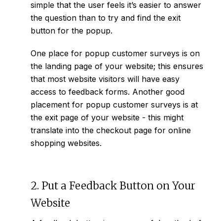
simple that the user feels it’s easier to answer
the question than to try and find the exit
button for the popup.
One place for popup customer surveys is on
the landing page of your website; this ensures
that most website visitors will have easy
access to feedback forms. Another good
placement for popup customer surveys is at
the exit page of your website - this might
translate into the checkout page for online
shopping websites.
2. Put a Feedback Button on Your
Website