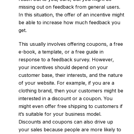
missing out on feedback from general users.
In this situation, the offer of an incentive might
be able to increase how much feedback you
get.
This usually involves offering coupons, a free
e-book, a template, or a free guide in
response to a feedback survey. However,
your incentives should depend on your
customer base, their interests, and the nature
of your website. For example, if you are a
clothing brand, then your customers might be
interested in a discount or a coupon. You
might even offer free shipping to customers if
it’s suitable for your business model.
Discounts and coupons can also drive up
your sales because people are more likely to