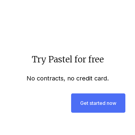
Aloke Pillai
3 mins to read
Try Pastel for free
No contracts, no credit card.
Get started now