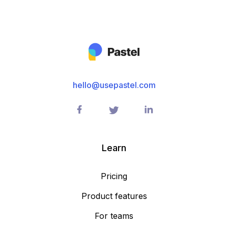
hello@usepastel.com
Learn
Pricing
Product features
For teams