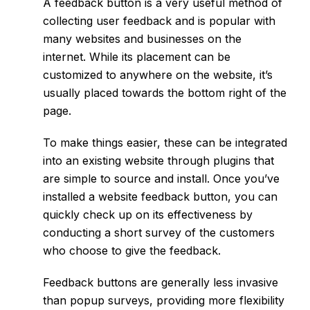
A feedback button is a very useful method of
collecting user feedback and is popular with
many websites and businesses on the
internet. While its placement can be
customized to anywhere on the website, it’s
usually placed towards the bottom right of the
page.
To make things easier, these can be integrated
into an existing website through plugins that
are simple to source and install. Once you’ve
installed a website feedback button, you can
quickly check up on its effectiveness by
conducting a short survey of the customers
who choose to give the feedback.
Feedback buttons are generally less invasive
than popup surveys, providing more flexibility