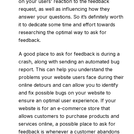
on your users’ reaction to the feedback
request, as well as influencing how they
answer your questions. So it’s definitely worth
it to dedicate some time and effort towards
researching the optimal way to ask for
feedback.
A good place to ask for feedback is during a
crash, along with sending an automated bug
report. This can help you understand the
problems your website users face during their
online detours and can allow you to identify
and fix possible bugs on your website to
ensure an optimal user experience. If your
website is for an e-commerce store that
allows customers to purchase products and
services online, a possible place to ask for
feedback is whenever a customer abandons