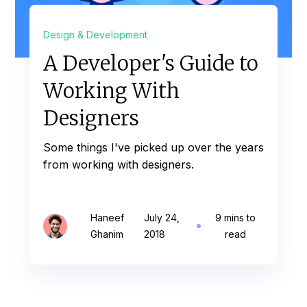
Design & Development
A Developer's Guide to
Working With
Designers
Some things I've picked up over the years
from working with designers.
Haneef
July 24,
9 mins to
Ghanim
2018
read