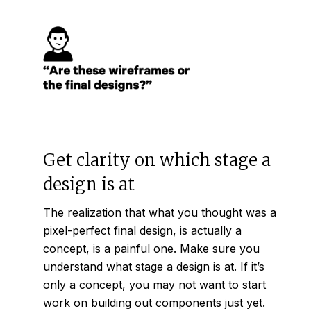
Get clarity on which stage a
design is at
The realization that what you thought was a
pixel-perfect final design, is actually a
concept, is a painful one. Make sure you
understand what stage a design is at. If it’s
only a concept, you may not want to start
work on building out components just yet.