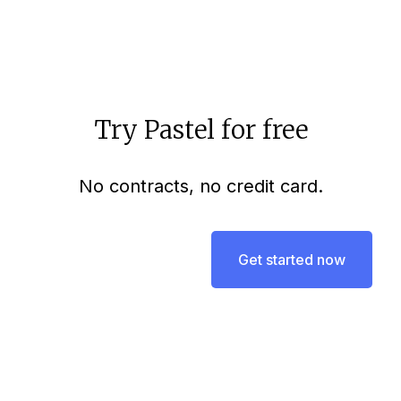
Try Pastel for free
No contracts, no credit card.
Get started now