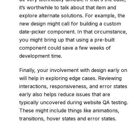
it’s worthwhile to talk about that item and
explore alternate solutions. For example, the
new design might call for building a custom
date-picker component. In that circumstance,
you might bring up that using a pre-built
component could save a few weeks of
development time.
Finally, your involvement with design early on
will help in exploring edge cases. Reviewing
interactions, responsiveness, and error states
early also helps reduce issues that are
typically uncovered during
website QA testing
.
These might include things like animations,
transitions, hover states and error states.