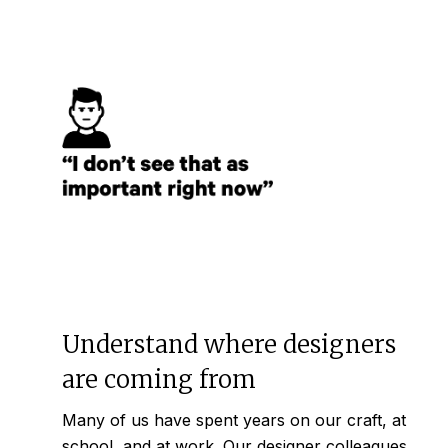
Understand where designers
are coming from
Many of us have spent years on our craft, at
school, and at work. Our designer colleagues