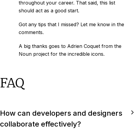
throughout your career. That said, this list
should act as a good start.
Got any tips that I missed? Let me know in the
comments.
A big thanks goes to Adrien Coquet from the
Noun project for the incredible icons.
FAQ
How can developers and designers
collaborate effectively?