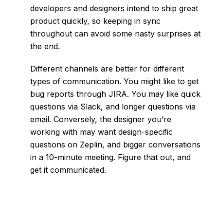
developers and designers intend to ship great
product quickly, so keeping in sync
throughout can avoid some nasty surprises at
the end.
Different channels are better for different
types of communication. You might like to get
bug reports through JIRA. You may like quick
questions via Slack, and longer questions via
email. Conversely, the designer you’re
working with may want design-specific
questions on Zeplin, and bigger conversations
in a 10-minute meeting. Figure that out, and
get it communicated.