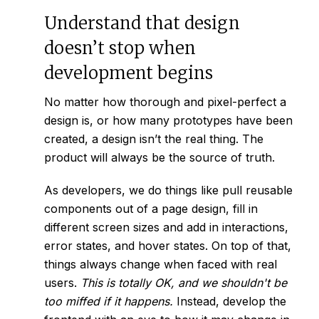
Understand that design
doesn’t stop when
development begins
No matter how thorough and pixel-perfect a
design is, or how many prototypes have been
created, a design isn’t the real thing. The
product will always be the source of truth.
As developers, we do things like pull reusable
components out of a page design, fill in
different screen sizes and add in interactions,
error states, and hover states. On top of that,
things always change when faced with real
users.
This is totally OK, and we shouldn't be
too miffed if it happens.
Instead, develop the