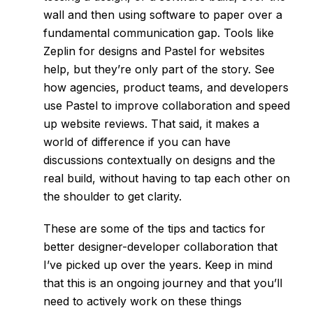
wall and then using software to paper over a
fundamental communication gap. Tools like
Zeplin
for designs and
Pastel
for websites
help, but they’re only part of the story. See
how
agencies, product teams, and developers
use Pastel to improve collaboration and speed
up website reviews. That said, it makes a
world of difference if you can have
discussions contextually on designs and the
real build, without having to tap each other on
the shoulder to get clarity.
These are some of the tips and tactics for
better designer-developer collaboration that
I’ve picked up over the years. Keep in mind
that this is an ongoing journey and that you’ll
need to actively work on these things