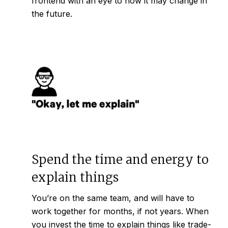
frontend with an eye to how it may change in
the future.
Spend the time and energy to
explain things
You’re on the same team, and will have to
work together for months, if not years. When
you invest the time to explain things like trade-