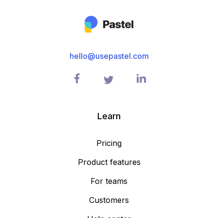
hello@usepastel.com
Learn
Pricing
Product features
For teams
Customers