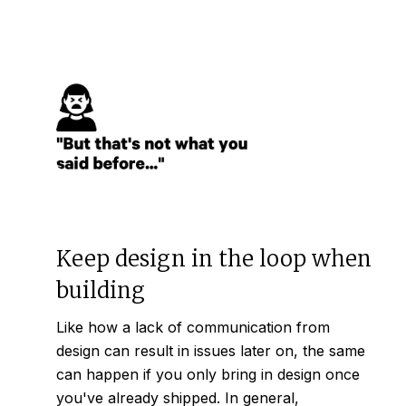
Keep design in the loop when
building
Like how a lack of communication from
design can result in issues later on, the same
can happen if you only bring in design once
you've already shipped. In general,