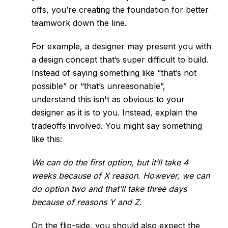
offs, you’re creating the foundation for better
teamwork down the line.
For example, a designer may present you with
a design concept that’s super difficult to build.
Instead of saying something like “that’s not
possible” or “that’s unreasonable”,
understand this isn't as obvious to your
designer as it is to you. Instead, explain the
tradeoffs involved. You might say something
like this:
We can do the first option, but it’ll take 4
weeks because of X reason. However, we can
do option two and that’ll take three days
because of reasons Y and Z.
On the flip-side, you should also expect the