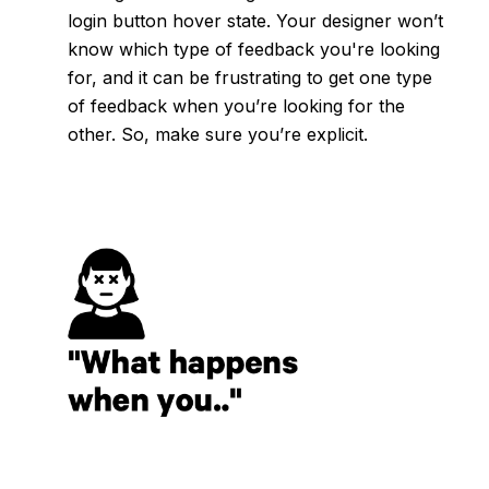
login button hover state. Your designer won’t
know which type of feedback you're looking
for, and it can be frustrating to get one type
of feedback when you’re looking for the
other. So, make sure you’re explicit.