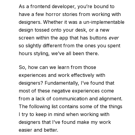
As a frontend developer, you’re bound to
have a few horror stories from working with
designers. Whether it was a un-implementable
design tossed onto your desk, or a new
screen within the app that has buttons
ever
so slightly different from the ones you spent
hours styling, we’ve all been there.
So, how can we learn from those
experiences and work effectively with
designers? Fundamentally, I’ve found that
most of these negative experiences come
from a lack of communication and alignment.
The following list contains some of the things
I try to keep in mind when working with
designers that I’ve found make my work
easier and better.