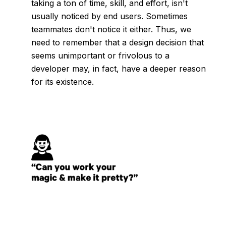
taking a ton of time, skill, and effort, isn't
usually noticed by end users. Sometimes
teammates don't notice it either. Thus, we
need to remember that a design decision that
seems unimportant or frivolous to a
developer may, in fact, have a deeper reason
for its existence.