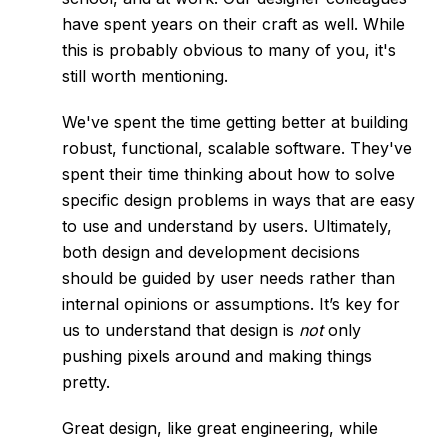
have spent years on their craft as well. While
this is probably obvious to many of you, it's
still worth mentioning.
We've spent the time getting better at building
robust, functional, scalable software. They've
spent their time thinking about how to solve
specific design problems in ways that are easy
to use and understand by users. Ultimately,
both design and development decisions
should be
guided by user needs
rather than
internal opinions or assumptions. It’s key for
us to understand that design is
not
only
pushing pixels around and making things
pretty.
Great design, like great engineering, while