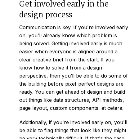
Get involved early in the
design process
Communication is key. If you're involved early
on, you'll already know which problem is
being solved. Getting involved early is much
easier when everyone is aligned around a
clear
creative brief
from the start. If you
know how to solve it from a design
perspective, then you’ll be able to do some of
the building before pixel-perfect designs are
ready. You can get ahead of design and build
out things like data structures, API methods,
page layout, custom components, et cetera.
Additionally, if you're involved early on, you'll
be able to flag things that look like they might
be very technically difficult. If that's the case,