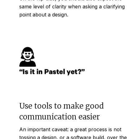
same level of clarity when asking a clarifying
point about a design.
Use tools to make good
communication easier
An important caveat: a great process is not
tossing a design, or a software build, over the