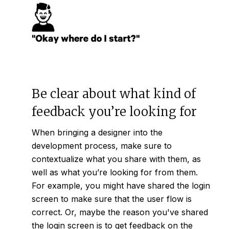
Be clear about what kind of
feedback you’re looking for
When bringing a designer into the
development process, make sure to
contextualize what you share with them, as
well as what you’re looking for from them.
For example, you might have shared the login
screen to make sure that the user flow is
correct. Or, maybe the reason you've shared
the login screen is to get feedback on the