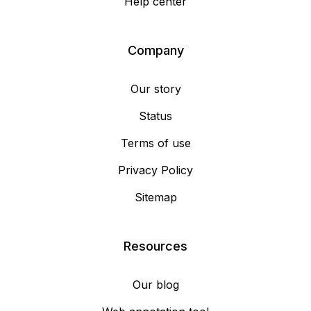
Help center
Company
Our story
Status
Terms of use
Privacy Policy
Sitemap
Resources
Our blog