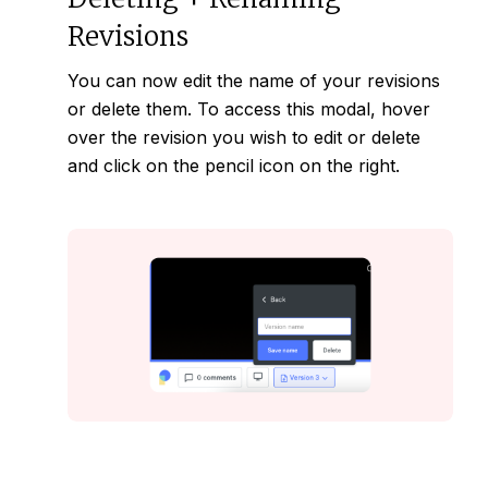
Revisions
You can now edit the name of your
revisions
or delete them. To access this modal, hover
over the revision you wish to edit or delete
and click on the pencil icon on the right.