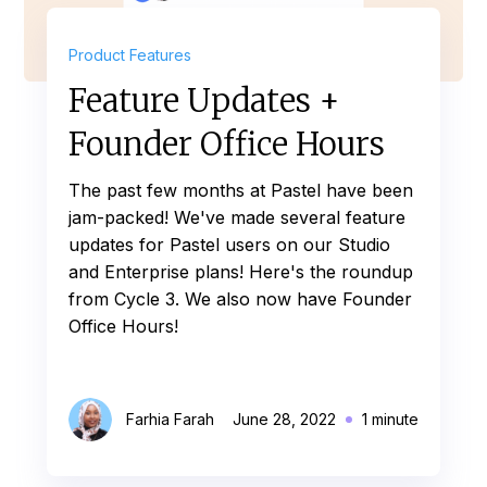
Product Features
Feature Updates +
Founder Office Hours
The past few months at Pastel have been
jam-packed! We've made several feature
updates for Pastel users on our Studio
and Enterprise plans! Here's the roundup
from Cycle 3. We also now have Founder
Office Hours!
Farhia Farah
June 28, 2022
1 minute