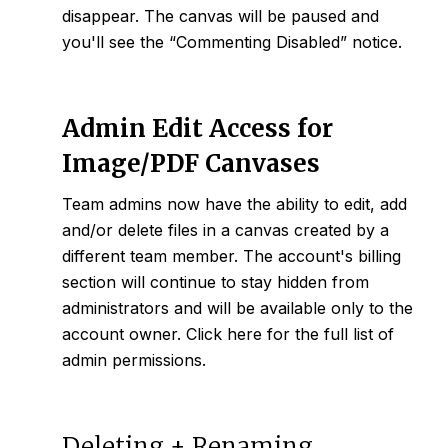
disappear. The canvas will be paused and
you'll see the “Commenting Disabled” notice.
Admin Edit Access for
Image/PDF Canvases
Team admins now have the ability to edit, add
and/or delete files in a canvas created by a
different team member. The account's billing
section will continue to stay hidden from
administrators and will be available only to the
account owner. Click
here
for the full list of
admin permissions.
Deleting + Renaming