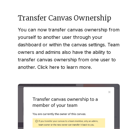
Transfer Canvas Ownership
You can now transfer canvas ownership from
yourself to another user through your
dashboard or within the canvas settings. Team
owners and admins also have the ability to
transfer canvas ownership from one user to
another. Click
here
to learn more.