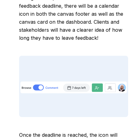
feedback deadline
, there will be a calendar
icon in both the canvas footer as well as the
canvas card on the dashboard. Clients and
stakeholders will have a clearer idea of how
long they have to leave feedback!
Once the deadline is reached, the icon will