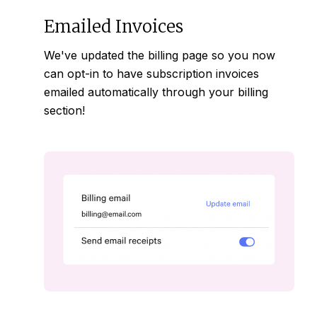
Emailed Invoices
We've updated the billing page so you now
can opt-in to have subscription invoices
emailed
automatically through your
billing
section
!