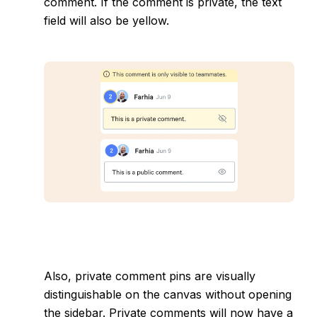
comment. If the comment is private, the text
field will also be yellow.
Also, private comment pins are visually
distinguishable on the canvas without opening
the sidebar. Private comments will now have a