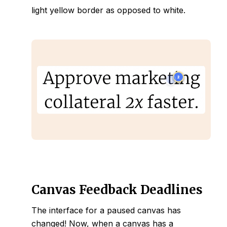
light yellow border as opposed to white.
Canvas Feedback Deadlines
The interface for a paused canvas has
changed! Now, when a canvas has a