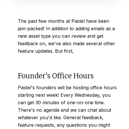
The past few months at Pastel have been
jam-packed! In addition to adding
emails
as a
new asset type you can review and get
feedback on, we've also made several other
feature updates. But first,
Founder's Office Hours
Pastel's founders will be hosting office hours
starting next week! Every Wednesday, you
can get 30 minutes of one-on-one time.
There's no agenda and we can chat about
whatever you'd like. General feedback,
feature requests, any questions you might