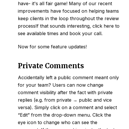
have- it's all fair game! Many of our recent
improvements have focused on helping teams
keep clients in the loop
throughout the review
processIf that sounds interesting, click
here
to
see available times and book your call.
Now for some feature updates!
Private Comments
Accidentally left a public comment meant only
for your team? Users can now change
comment visibility after the fact with
private
replies
(e.g. from
private
→ public and vice
versa). Simply click on a comment and select
“Edit” from the drop-down menu. Click the
eye icon to change who can see the