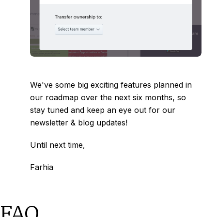
We've some big exciting features planned in
our roadmap over the next six months, so
stay tuned and keep an eye out for our
newsletter & blog updates!
Until next time,
Farhia
FAQ