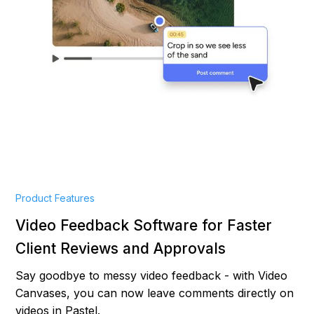
Product Features
Video Feedback Software for Faster
Client Reviews and Approvals
Say goodbye to messy video feedback - with Video
Canvases, you can now leave comments directly on
videos in Pastel.