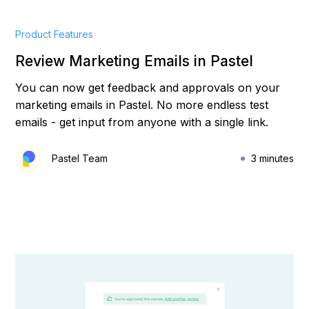
Product Features
Review Marketing Emails in Pastel
You can now get feedback and approvals on your
marketing emails in Pastel. No more endless test
emails - get input from anyone with a single link.
Pastel Team
3 minutes