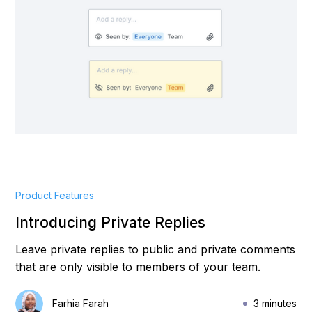
Product Features
Introducing Private Replies
Leave private replies to public and private comments
that are only visible to members of your team.
Farhia Farah
3 minutes