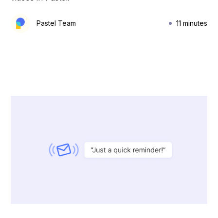
Pastel Team
11 minutes