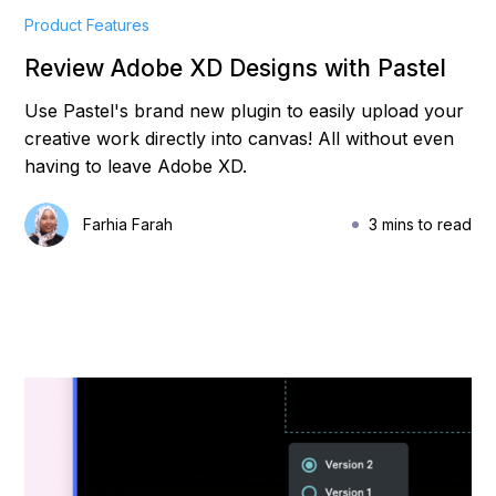
Product Features
Review Adobe XD Designs with Pastel
Use Pastel's brand new plugin to easily upload your
creative work directly into canvas! All without even
having to leave Adobe XD.
Farhia Farah
3 mins to read