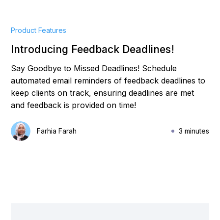
Product Features
Introducing Feedback Deadlines!
Say Goodbye to Missed Deadlines! Schedule
automated email reminders of feedback deadlines to
keep clients on track, ensuring deadlines are met
and feedback is provided on time!
Farhia Farah
3 minutes