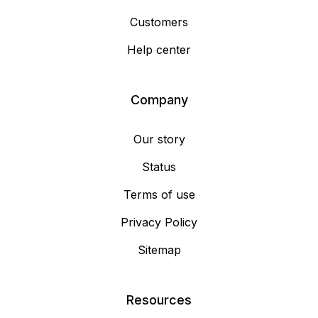
Customers
Help center
Company
Our story
Status
Terms of use
Privacy Policy
Sitemap
Resources