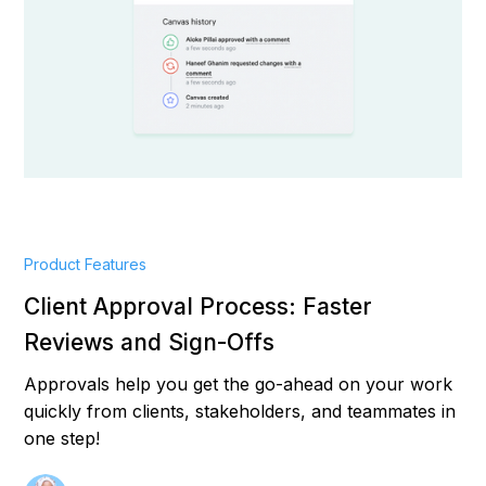
Product Features
Client Approval Process: Faster
Reviews and Sign-Offs
Approvals help you get the go-ahead on your work
quickly from clients, stakeholders, and teammates in
one step!