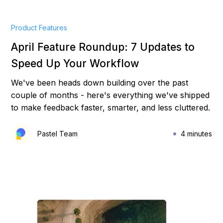
Product Features
April Feature Roundup: 7 Updates to
Speed Up Your Workflow
We've been heads down building over the past
couple of months - here's everything we've shipped
to make feedback faster, smarter, and less cluttered.
Pastel Team
4 minutes