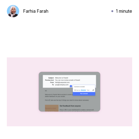
Farhia Farah
1 minute