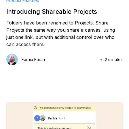
Product Features
Introducing Shareable Projects
Folders have been renamed to Projects. Share
Projects the same way you share a canvas, using
just one link, but with additional control over who
can access them.
Farhia Farah
2 minutes