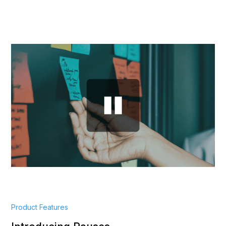
Product Features