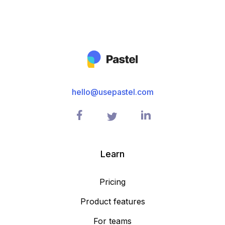
hello@usepastel.com
Learn
Pricing
Product features
For teams