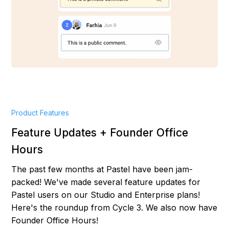
Product Features
Feature Updates + Founder Office
Hours
The past few months at Pastel have been jam-
packed! We've made several feature updates for
Pastel users on our Studio and Enterprise plans!
Here's the roundup from Cycle 3. We also now have
Founder Office Hours!