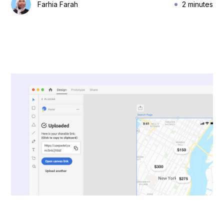
Farhia Farah
2 minutes