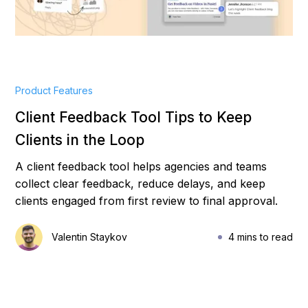
Product Features
Client Feedback Tool Tips to Keep
Clients in the Loop
A client feedback tool helps agencies and teams
collect clear feedback, reduce delays, and keep
clients engaged from first review to final approval.
Valentin Staykov
4 mins to read