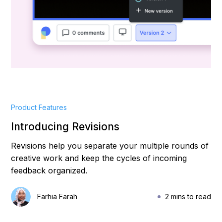
Product Features
Introducing Revisions
Revisions help you separate your multiple rounds of
creative work and keep the cycles of incoming
feedback organized.
Farhia Farah
2 mins to read