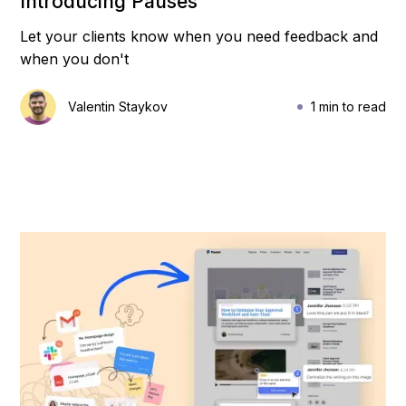
Introducing Pauses
Let your clients know when you need feedback and
when you don't
Valentin Staykov
1 min to read